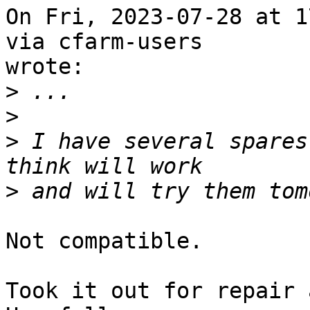
On Fri, 2023-07-28 at 1
via cfarm-users 

wrote:

>
>
>
 I have several spares
>
Not compatible.

Took it out for repair 