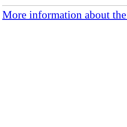
More information about the 