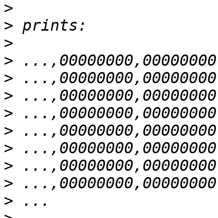
>
>
>
>
>
>
>
>
>
>
>
>