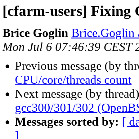
[cfarm-users] Fixing
Brice Goglin
Brice.Goglin a
Mon Jul 6 07:46:39 CEST 
Previous message (by th
CPU/core/threads count
Next message (by thread
gcc300/301/302 (OpenB
Messages sorted by:
[ d
]