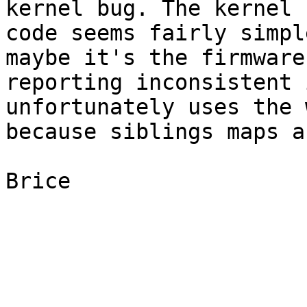
kernel bug. The kernel

code seems fairly simpl
maybe it's the firmware

reporting inconsistent 
unfortunately uses the 
because siblings maps a
Brice
