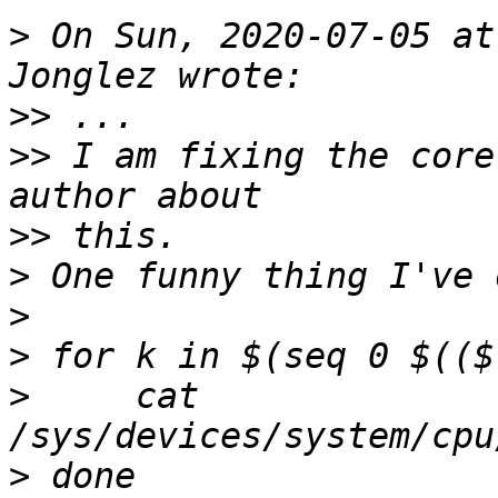
>
 On Sun, 2020-07-05 at
>>
>>
 I am fixing the core
>>
>
>
>
>
     cat 
>