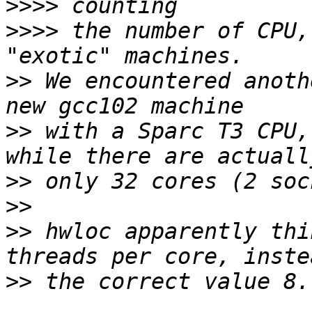
>>>>
>>>>
 the number of CPU,
>>
 We encountered anoth
>>
 with a Sparc T3 CPU,
>>
>>
>>
 hwloc apparently thi
>>