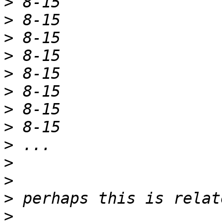
>
>
>
>
>
>
>
>
>
>
>
>
>