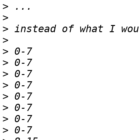
>
>
>
>
>
>
>
>
>
>
>
>