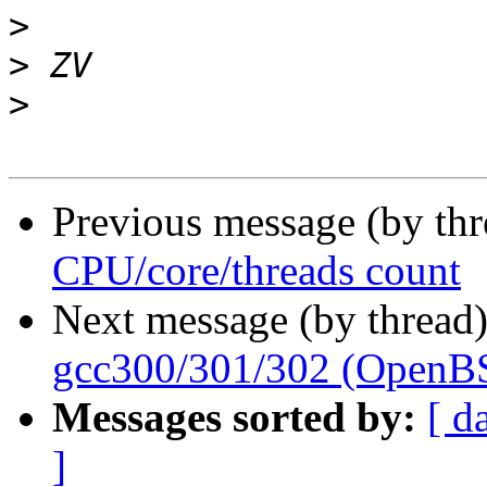
>
>
>
Previous message (by th
CPU/core/threads count
Next message (by thread
gcc300/301/302 (OpenB
Messages sorted by:
[ d
]