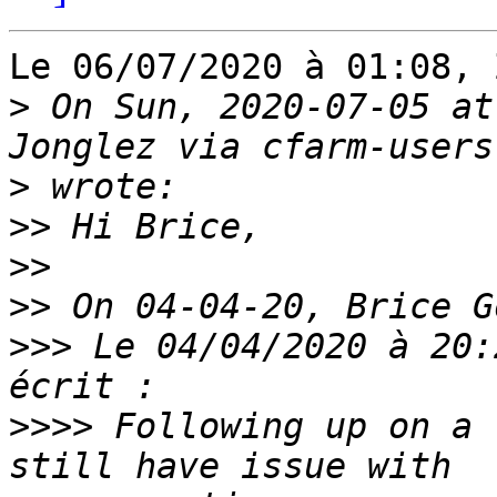
Le 06/07/2020 à 01:08, 
>
 On Sun, 2020-07-05 at
>
>>
>>
>>
>>>
 Le 04/04/2020 à 20:
>>>>
 Following up on a 