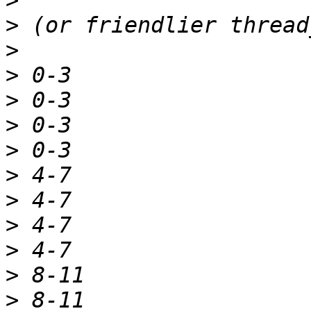
>
>
>
>
>
>
>
>
>
>
>
>
>