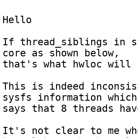
Hello

If thread_siblings in s
core as shown below,

that's what hwloc will u
This is indeed inconsis
sysfs information which

says that 8 threads hav
It's not clear to me wh