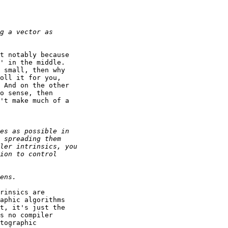
t notably because

' in the middle.

 small, then why

oll it for you,

 And on the other

o sense, then

't make much of a

rinsics are

aphic algorithms

t, it's just the

s no compiler

tographic
