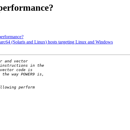
performance?
performance?
sparc64 (Solaris and Linux) hosts targeting Linux and Windows