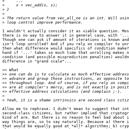
>
>
>
>
>
>
I wouldn't actually consider it as viable question. Mos
there is no way to answer it in general case, with '...
Though one can ask if amount of iterations is known and
isn't loop unrolled? And if you rely on compiler to unr
then what difference would specifics of condition make?
hand if '...' takes so much time that unrolling makes n
condition (and possible misprediction penalties) wouldn
difference in "grand scale"...

>>
>>
>>
>>
>>
>>
>
>
Allow me to rephrase. I didn't mean to suggest that int
second-class citizens, but rather implied that cryptogr
kind of are. But there is no reason to feel bad about i
way things are, so to say naturally. Because a) there i
that would be equally good at *all* algorithms; b) cryp