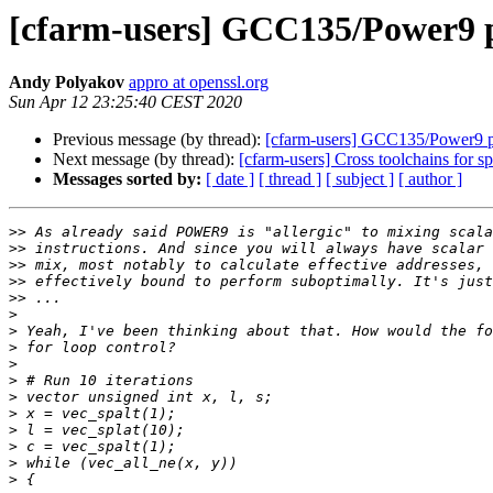
[cfarm-users] GCC135/Power9 
Andy Polyakov
appro at openssl.org
Sun Apr 12 23:25:40 CEST 2020
Previous message (by thread):
[cfarm-users] GCC135/Power9 
Next message (by thread):
[cfarm-users] Cross toolchains for 
Messages sorted by:
[ date ]
[ thread ]
[ subject ]
[ author ]
>>
>>
>>
>>
>>
>
>
>
>
>
>
>
>
>
>
>