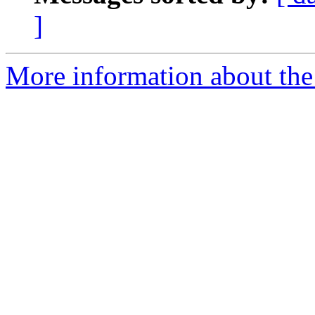
]
More information about the 