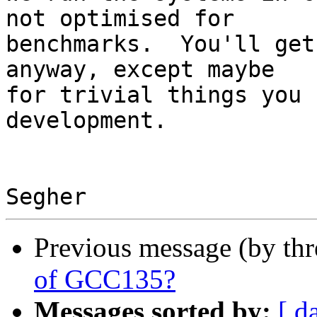
not optimised for

benchmarks.  You'll get
anyway, except maybe

for trivial things you 
development.

Previous message (by th
of GCC135?
Messages sorted by:
[ d