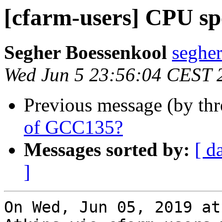
[cfarm-users] CPU s
Segher Boessenkool
segher
Wed Jun 5 23:56:04 CEST 
Previous message (by th
of GCC135?
Messages sorted by:
[ d
]
On Wed, Jun 05, 2019 at