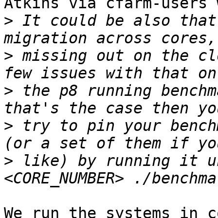
Atkins via cfarm-users 
>
 It could be also that
>
 missing out on the cl
>
 the p8 running benchm
>
 try to pin your bench
>
 like) by running it u
We run the systems in c