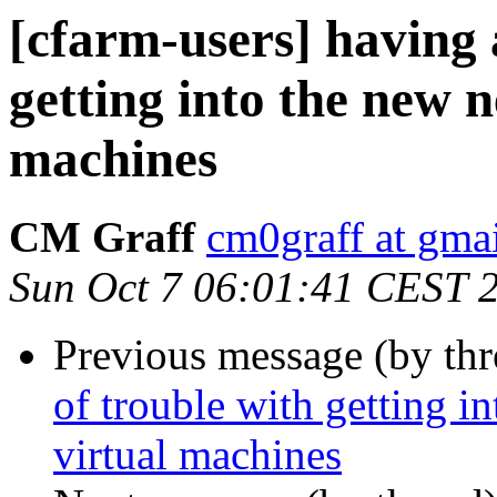
[cfarm-users] having a
getting into the new 
machines
CM Graff
cm0graff at gma
Sun Oct 7 06:01:41 CEST 
Previous message (by th
of trouble with getting i
virtual machines