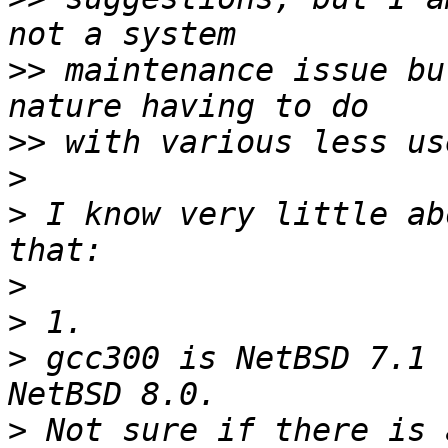
>>
 maintenance issue bu
>>
>
>
 I know very little ab
>
>
>
 gcc300 is NetBSD 7.1 
>