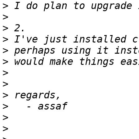
>
>
>
>
>
>
>
>
>
>
>
>