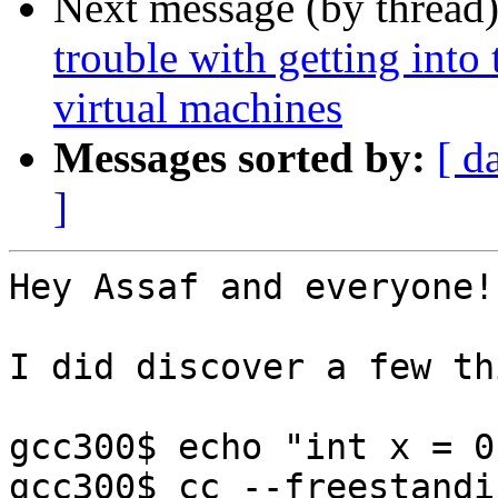
Next message (by thread
trouble with getting into
virtual machines
Messages sorted by:
[ d
]
Hey Assaf and everyone!

I did discover a few th
gcc300$ echo "int x = 0
gcc300$ cc --freestandi