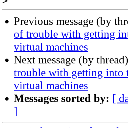
>
Previous message (by th
of trouble with getting i
virtual machines
Next message (by thread
trouble with getting into
virtual machines
Messages sorted by:
[ d
]