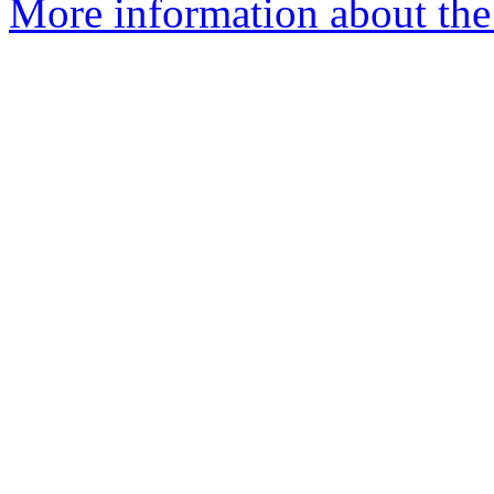
More information about the 