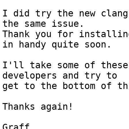
I did try the new clang
the same issue.

Thank you for installin
in handy quite soon.

I'll take some of these
developers and try to

get to the bottom of thi
Thanks again!

Graff
