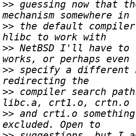
>>
 guessing now that th
>>
 the default compiler
>>
 NetBSD I'll have to 
>>
 specify a different 
>>
 compiler search path
>>
 and crti.o something
>>
 suggestions, but I a