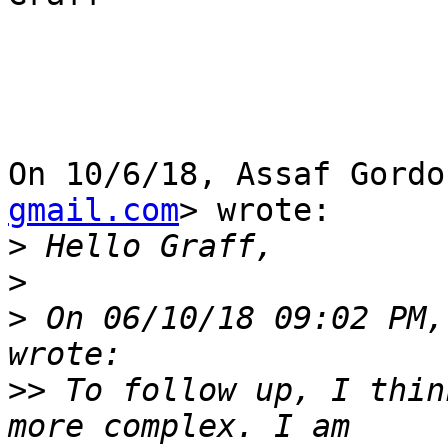
On 10/6/18, Assaf Gordo
gmail.com
> wrote:

>
>
>
 On 06/10/18 09:02 PM,
>>
 To follow up, I thin