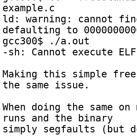
example.c

ld: warning: cannot fin
defaulting to 000000000
gcc300$ ./a.out

-sh: Cannot execute ELF
Making this simple free
the same issue.

When doing the same on 
runs and the binary

simply segfaults (but d