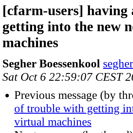
[cfarm-users] having a
getting into the new 
machines
Segher Boessenkool
segher
Sat Oct 6 22:59:07 CEST 
Previous message (by th
of trouble with getting i
virtual machines