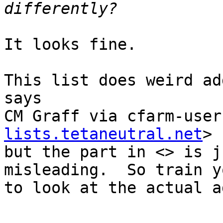
It looks fine.

This list does weird ad
says

CM Graff via cfarm-user
lists.tetaneutral.net
>

but the part in <> is j
misleading.  So train y
to look at the actual a