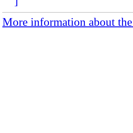
]
More information about the 