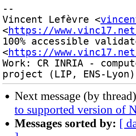
-- 

Vincent Lefèvre <
vincen
<
https://www.vinc17.net
100% accessible validat
<
https://www.vinc17.net
Work: CR INRIA - comput
Next message (by thread
to supported version of
Messages sorted by:
[ d