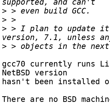
>
>
>
 > I plan to update it
>
gcc70 currently runs Li
NetBSD version

hasn't been installed o
There are no BSD machin