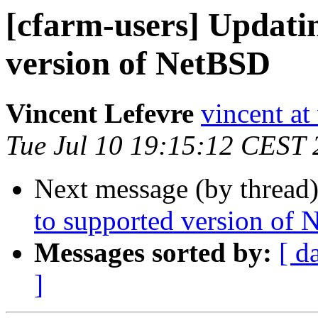
[cfarm-users] Updati
version of NetBSD
Vincent Lefevre
vincent at
Tue Jul 10 19:15:12 CEST
Next message (by thread
to supported version of
Messages sorted by:
[ d
]