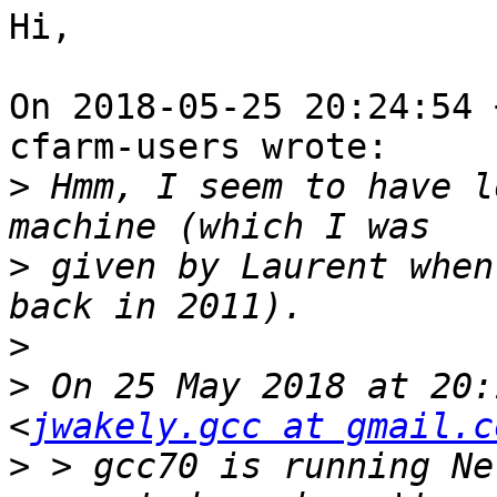
Hi,

On 2018-05-25 20:24:54 
cfarm-users wrote:

>
 Hmm, I seem to have l
>
 given by Laurent when
>
>
 On 25 May 2018 at 20:
<
jwakely.gcc at gmail.c
>
 > gcc70 is running Ne