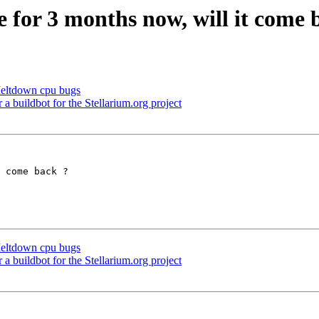
 for 3 months now, will it come 
Meltdown cpu bugs
a buildbot for the Stellarium.org project
 come back ?

Meltdown cpu bugs
a buildbot for the Stellarium.org project