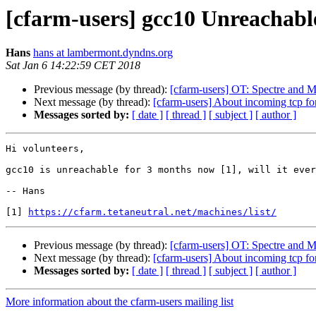
[cfarm-users] gcc10 Unreachable
Hans
hans at lambermont.dyndns.org
Sat Jan 6 14:22:59 CET 2018
Previous message (by thread):
[cfarm-users] OT: Spectre and 
Next message (by thread):
[cfarm-users] About incoming tcp for 
Messages sorted by:
[ date ]
[ thread ]
[ subject ]
[ author ]
Hi volunteers,

gcc10 is unreachable for 3 months now [1], will it ever
-- Hans

[1] 
https://cfarm.tetaneutral.net/machines/list/
Previous message (by thread):
[cfarm-users] OT: Spectre and 
Next message (by thread):
[cfarm-users] About incoming tcp for 
Messages sorted by:
[ date ]
[ thread ]
[ subject ]
[ author ]
More information about the cfarm-users mailing list