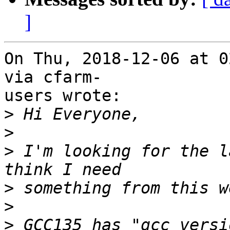
]
On Thu, 2018-12-06 at 0
via cfarm-

users wrote:

>
>
>
 I'm looking for the l
>
>
>
 GCC135 has "gcc versi