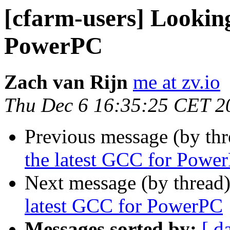
[cfarm-users] Looking
PowerPC
Zach van Rijn
me at zv.io
Thu Dec 6 16:35:25 CET 2
Previous message (by th
the latest GCC for Powe
Next message (by thread
latest GCC for PowerPC
Messages sorted by:
[ d