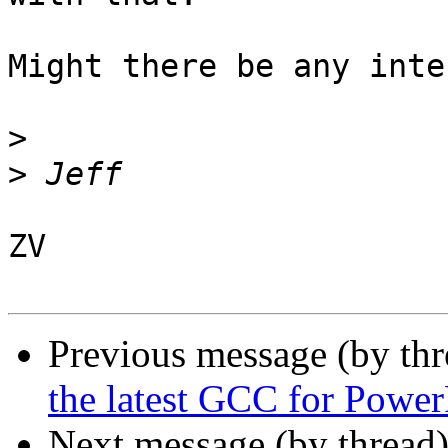
Might there be any inte
>
>
ZV

Previous message (by th
the latest GCC for Powe
Next message (by thread