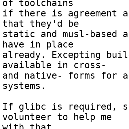
of toolchains

if there is agreement a
that they'd be

static and musl-based a
have in place

already. Excepting buil
available in cross-

and native- forms for a
systems.

If glibc is required, s
volunteer to help me

with that.
