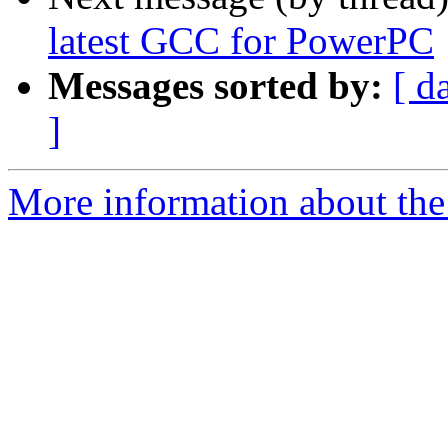
latest GCC for PowerPC
Messages sorted by:
[ d
]
More information about the 