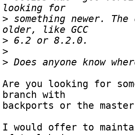
>
 something newer. The 
>
>
>
Are you looking for som
branch with

backports or the master
I would offer to mainta