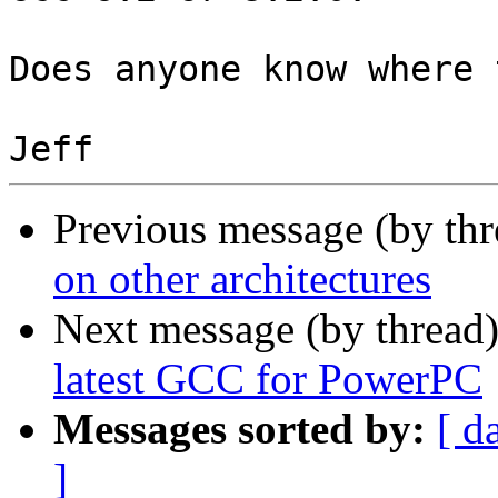
Does anyone know where 
Previous message (by th
on other architectures
Next message (by thread
latest GCC for PowerPC
Messages sorted by:
[ d
]