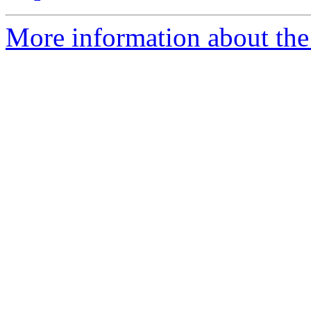
More information about the 