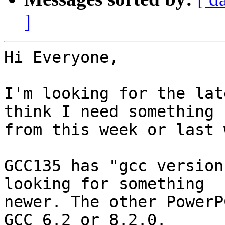
]
Hi Everyone,

I'm looking for the lat
think I need something

from this week or last 
GCC135 has "gcc version
looking for something

newer. The other PowerP
GCC 6.2 or 8.2.0.
