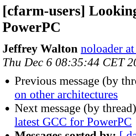
[cfarm-users] Looking
PowerPC
Jeffrey Walton
noloader a
Thu Dec 6 08:35:44 CET 2
Previous message (by th
on other architectures
Next message (by thread
latest GCC for PowerPC
Messages sorted by:
[ d