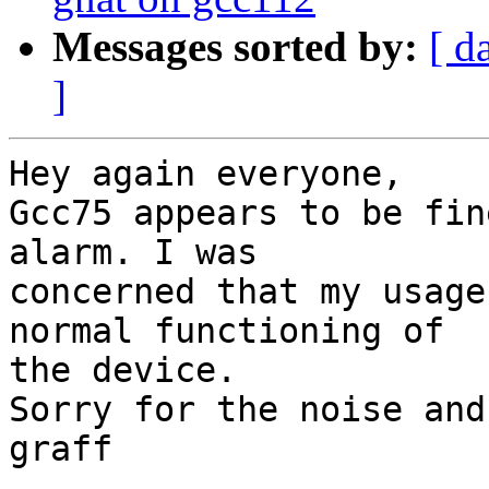
Messages sorted by:
[ d
]
Hey again everyone,

Gcc75 appears to be fin
alarm. I was

concerned that my usage
normal functioning of

the device.

Sorry for the noise and
graff
