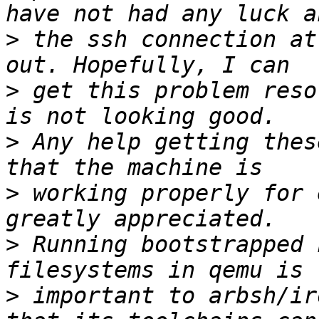
>
 the ssh connection at
>
 get this problem reso
>
 Any help getting thes
>
 working properly for 
>
 Running bootstrapped 
>
 important to arbsh/ir