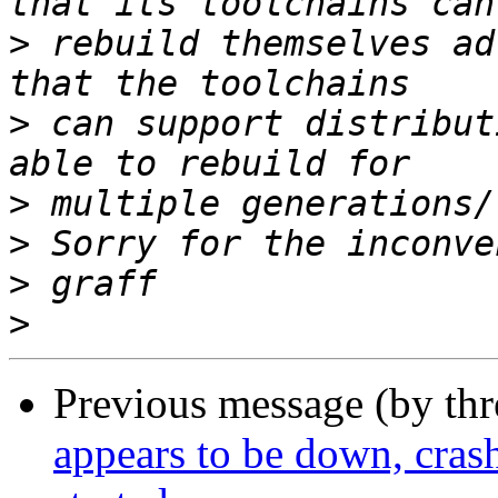
>
 rebuild themselves ad
>
 can support distribut
>
>
>
>
Previous message (by th
appears to be down, cras