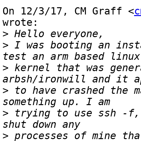
On 12/3/17, CM Graff <
c
wrote:

>
>
 I was booting an inst
>
 kernel that was gener
>
 to have crashed the m
>
 trying to use ssh -f,
>
 processes of mine tha