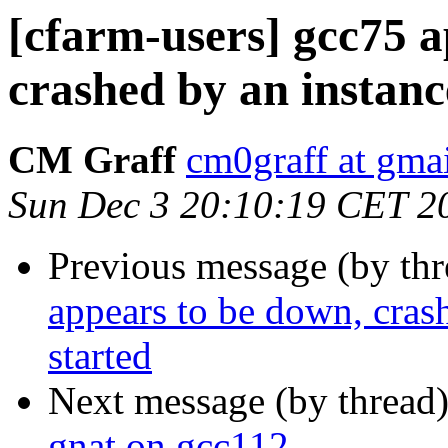
[cfarm-users] gcc75 a
crashed by an instanc
CM Graff
cm0graff at gma
Sun Dec 3 20:10:19 CET 2
Previous message (by th
appears to be down, cras
started
Next message (by thread
gnat on gcc112