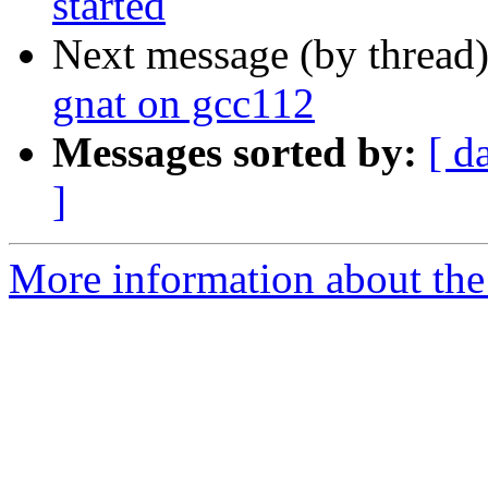
started
Next message (by thread
gnat on gcc112
Messages sorted by:
[ d
]
More information about the 