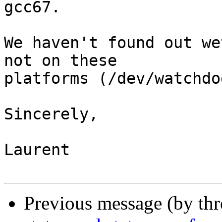
gcc67.

We haven't found out we
not on these

platforms (/dev/watchdo
Sincerely,

Laurent

Previous message (by th