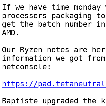
If we have time monday 
processors packaging to

get the batch number in
AMD.

Our Ryzen notes are her
information we got from

netconsole:

https://pad.tetaneutral
Baptiste upgraded the k