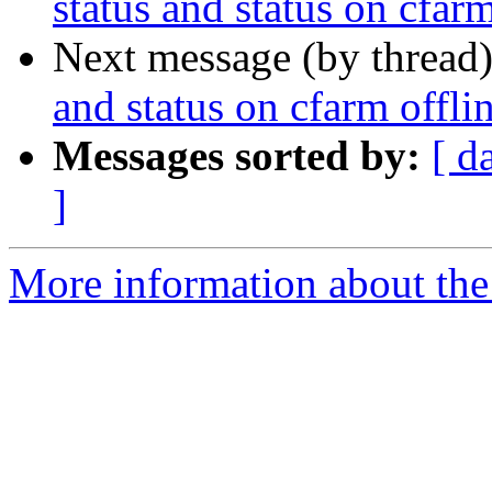
status and status on cfarm
Next message (by thread
and status on cfarm offli
Messages sorted by:
[ d
]
More information about the 