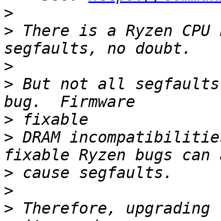
>
>
 There is a Ryzen CPU 
>
>
 But not all segfaults
>
>
 DRAM incompatibilitie
>
>
>
 Therefore, upgrading 