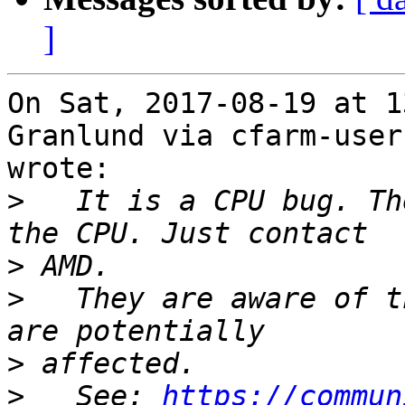
]
On Sat, 2017-08-19 at 1
Granlund via cfarm-users
wrote:

>
   It is a CPU bug. Th
>
>
   They are aware of t
>
>
   See: 
https://commun