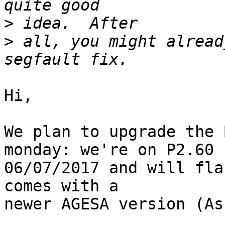
>
>
 all, you might alread
Hi,

We plan to upgrade the 
monday: we're on P2.60

06/07/2017 and will flash P3.00	7/1
comes with a

newer AGESA version (As