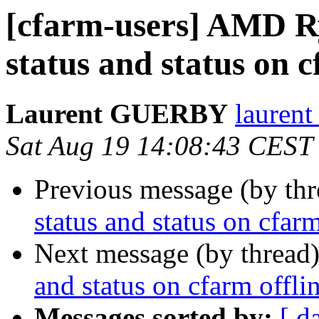
[cfarm-users] AMD R
status and status on c
Laurent GUERBY
laurent
Sat Aug 19 14:08:43 CEST
Previous message (by th
status and status on cfarm
Next message (by thread
and status on cfarm offli
Messages sorted by:
[ d