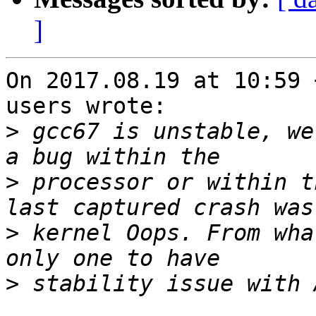
]
On 2017.08.19 at 10:59 
users wrote:

>
 gcc67 is unstable, we
>
 processor or within t
>
 kernel Oops. From wha
>