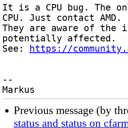
It is a CPU bug. The on
CPU. Just contact AMD.

They are aware of the i
potentially affected.

See: 
https://community.
-- 

Previous message (by th
status and status on cfarm