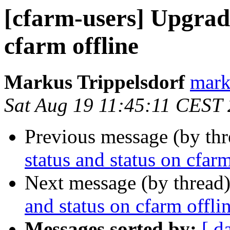
[cfarm-users] Upgrade
cfarm offline
Markus Trippelsdorf
mark
Sat Aug 19 11:45:11 CEST
Previous message (by th
status and status on cfarm
Next message (by thread
and status on cfarm offli
Messages sorted by:
[ d