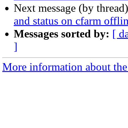
Next message (by thread
and status on cfarm offli
Messages sorted by:
[ d
]
More information about the 