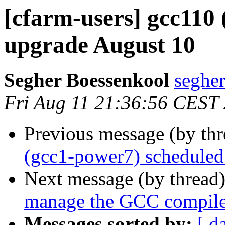
[cfarm-users] gcc110
upgrade August 10
Segher Boessenkool
segher
Fri Aug 11 21:36:56 CEST
Previous message (by th
(gcc1-power7) scheduled
Next message (by thread
manage the GCC compile
Messages sorted by:
[ d