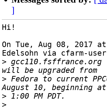
]
Hi!

On Tue, Aug 08, 2017 at
Edelsohn via cfarm-user
>
 gcc110.fsffrance.org 
>
 Fedora to current PPC
>
>