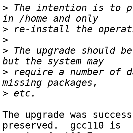
>
 The intention is to p
>
>
>
 The upgrade should be
>
 require a number of d
>
The upgrade was success
preserved.  gcc110 is
