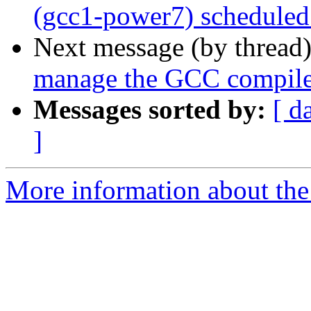
(gcc1-power7) scheduled
Next message (by thread
manage the GCC compile
Messages sorted by:
[ d
]
More information about the 