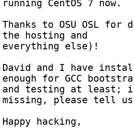
running CentOS 7 now.

Thanks to OSU OSL for d
the hosting and

everything else)!

David and I have instal
enough for GCC bootstrap
and testing at least; i
missing, please tell us.
Happy hacking,
