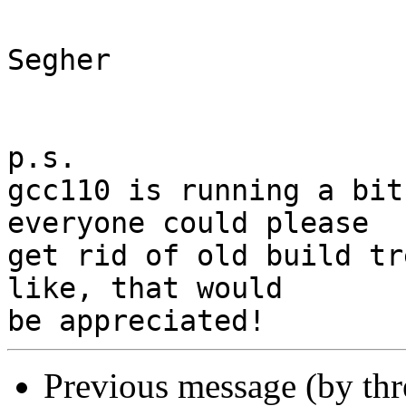
Segher

p.s.

gcc110 is running a bit
everyone could please

get rid of old build tr
like, that would

Previous message (by th