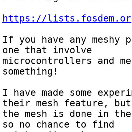
https://lists.fosdem.or
If you have any meshy p
one that involve

microcontrollers and me
something!

I have made some experi
their mesh feature, but

the mesh is done in the
so no chance to find
