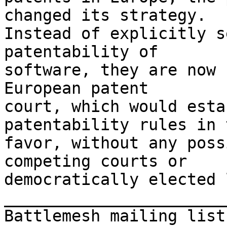
changed its strategy.

Instead of explicitly s
patentability of

software, they are now 
European patent

court, which would esta
patentability rules in 
favor, without any poss
competing courts or

democratically elected 
_______________________