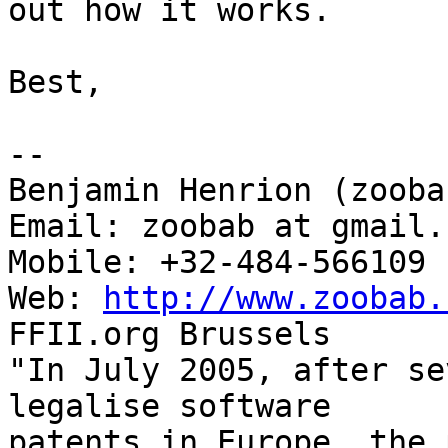
out how it works.

Best,

-- 

Benjamin Henrion (zoobab
Email: zoobab at gmail.c
Mobile: +32-484-566109

Web: 
http://www.zoobab.
FFII.org Brussels

"In July 2005, after se
legalise software

patents in Europe, the 