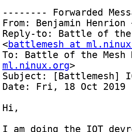
-------- Forwarded Mess
From: Benjamin Henrion 
Reply-to: Battle of the
<
battlemesh at ml.ninux
To: Battle of the Mesh 
ml.ninux.org
>

Subject: [Battlemesh] I
Date: Fri, 18 Oct 2019 
Hi,

I am doing the IOT devr