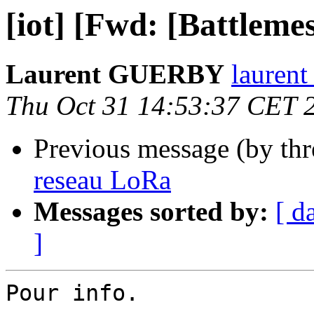
[iot] [Fwd: [Battlem
Laurent GUERBY
laurent
Thu Oct 31 14:53:37 CET 
Previous message (by th
reseau LoRa
Messages sorted by:
[ d
]
Pour info.
