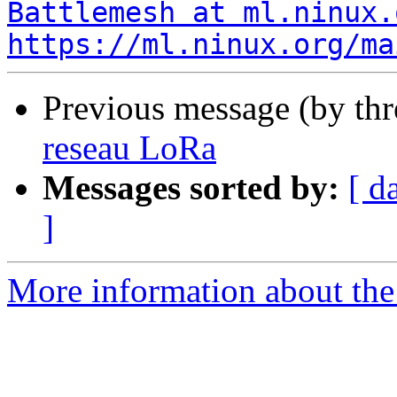
Battlemesh at ml.ninux.
https://ml.ninux.org/ma
Previous message (by th
reseau LoRa
Messages sorted by:
[ d
]
More information about the 