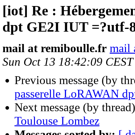
[iot] Re : Hébergem
dpt GE2I IUT =?utf-
mail at remiboulle.fr
mail 
Sun Oct 13 18:42:09 CEST
Previous message (by th
passerelle LoRAWAN dpt
Next message (by thread
Toulouse Lombez
Messages sorted by:
[ d