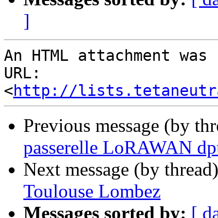
]
An HTML attachment was 
URL: 
<
http://lists.tetaneutr
Previous message (by th
passerelle LoRAWAN dpt
Next message (by thread
Toulouse Lombez
Messages sorted by:
[ d