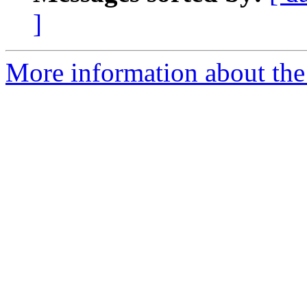
]
More information about the 