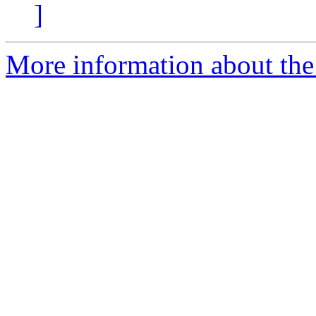
]
More information about the 