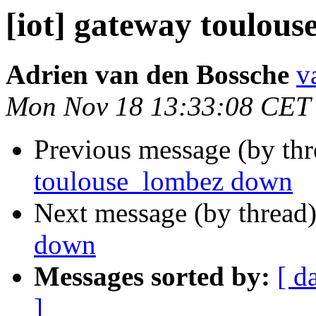
[iot] gateway toulou
Adrien van den Bossche
v
Mon Nov 18 13:33:08 CET
Previous message (by th
toulouse_lombez down
Next message (by thread
down
Messages sorted by:
[ d
]