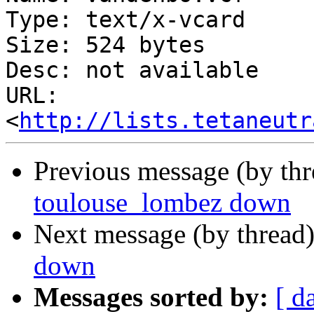
Type: text/x-vcard

Size: 524 bytes

Desc: not available

URL: 
<
http://lists.tetaneutr
Previous message (by th
toulouse_lombez down
Next message (by thread
down
Messages sorted by:
[ d