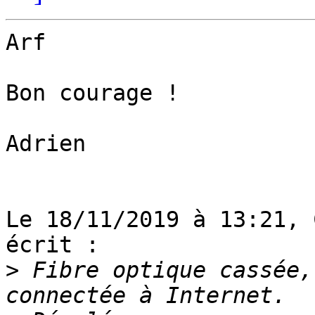
Arf

Bon courage !

Adrien

Le 18/11/2019 à 13:21, 
écrit :

>
 Fibre optique cassée,