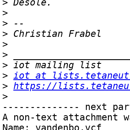
>
>
>
>
>
>
>
>
iot at lists.tetaneut
>
https://lists.tetaneu
>
-------------- next par
A non-text attachment w
Name: vandenbo.vcf
