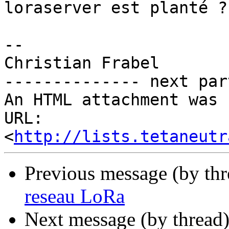
loraserver est planté ?

-- 

Christian Frabel

-------------- next par
An HTML attachment was 
URL: 
<
http://lists.tetaneutr
Previous message (by th
reseau LoRa
Next message (by thread