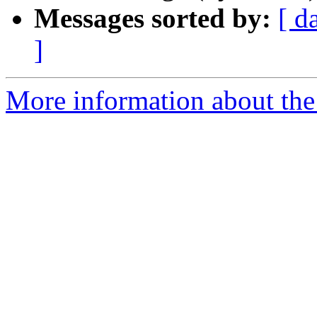
Messages sorted by:
[ d
]
More information about the 