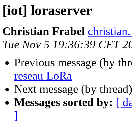
[iot] loraserver
Christian Frabel
christian
Tue Nov 5 19:36:39 CET 2
Previous message (by th
reseau LoRa
Next message (by thread
Messages sorted by:
[ d
]