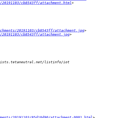
/20191103/cb8543ff/attachment.html
chments/20191103/cb8543ff/attachment.jpg
> 
/20191103/cb8543ff/attachment.jpg
ments/20191103/85d10d90/attachment-0001.html
>
