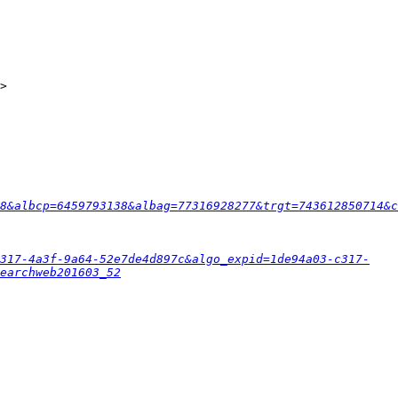
8&albcp=6459793138&albag=77316928277&trgt=743612850714&c
c317-4a3f-9a64-52e7de4d897c&algo_expid=1de94a03-c317-
earchweb201603_52