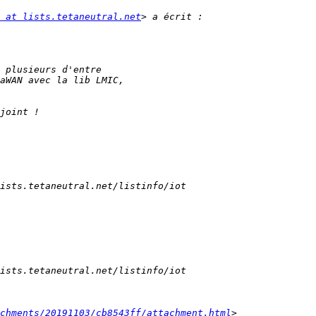
 at lists.tetaneutral.net
chments/20191103/cb8543ff/attachment.html
> 