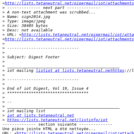
<
http://lists.tetaneutral.net/pipermail/iot/attachments
>
>
>
>
>
>
>
 URL: <
http://lists.tetaneutral.net/pipermail/iot/atta
<
http://lists.tetaneutral.net/pipermail/iot/attachments
>
>
>
>
>
>
>
 iot mailing 
listiot at lists.tetaneutral.nethttps
>
>
>
>
>
>
>
>
>
>
iot at lists.tetaneutral.net
>
https://lists.tetaneutral.net/listinfo/iot
-------------- section suivante --------------

Une pièce jointe HTML a été nettoyée...

URL: <
http://lists.tetaneutral.net/pipermail/iot/attach