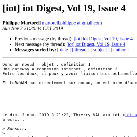
[iot] iot Digest, Vol 19, Issue 4
Philippe Martorell
martorell.philippe at gmail.com
Sun Nov 3 21:30:44 CET 2019
Previous message (by thread):
[iot] iot Digest, Vol 19, Issue 4
Next message (by thread):
[iot] iot Digest, Vol 19, Issue 4
Messages sorted by:
[ date ]
[ thread ]
[ subject ]
[ author ]
Donc un noeud = objet , définition 1

Une gateway = connexion internet , définition 2

Entre les deux, il peux y avoir liaison bidirectionelle

Et LoRaWAN pas directement sur noeud, on est bien d'acc
Le dim. 3 nov. 2019 à 21:22, Thierry VAL via iot <
iot a
a écrit :

>
>