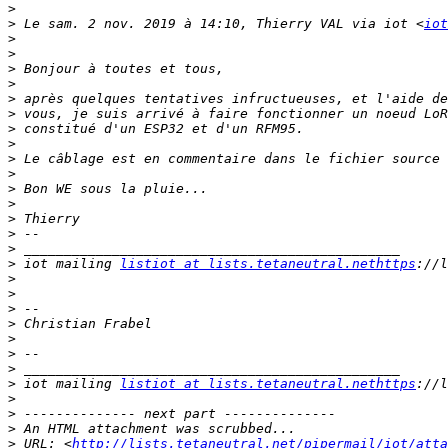
>
>
 Le sam. 2 nov. 2019 à 14:10, Thierry VAL via iot <
iot
>
>
>
>
>
>
>
>
>
>
>
>
>
>
>
>
 iot mailing 
listiot at lists.tetaneutral.nethttps
>
>
>
>
>
>
>
>
 iot mailing 
listiot at lists.tetaneutral.nethttps
>
>
>
>
 URL: <
http://lists.tetaneutral.net/pipermail/iot/atta