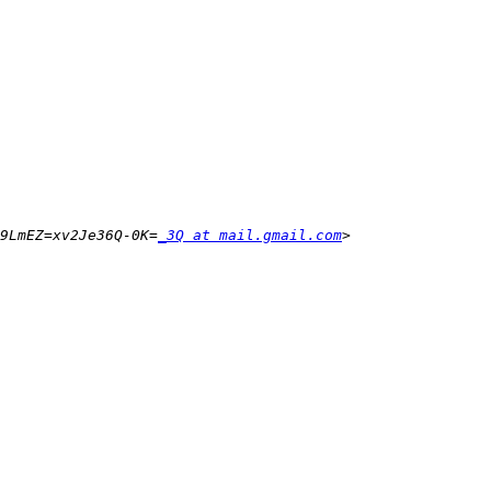
9LmEZ=xv2Je36Q-0K=
_3Q at mail.gmail.com