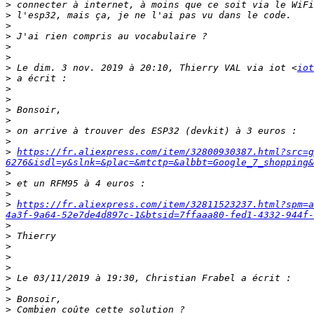
>
>
>
>
>
>
>
 Le dim. 3 nov. 2019 à 20:10, Thierry VAL via iot <
iot
>
>
>
>
>
>
>
>
https://fr.aliexpress.com/item/32800930387.html?src=g
6276&isdl=y&slnk=&plac=&mtctp=&albbt=Google_7_shopping&
>
>
>
>
https://fr.aliexpress.com/item/32811523237.html?spm=a
4a3f-9a64-52e7de4d897c-1&btsid=7ffaaa80-fed1-4332-944f-
>
>
>
>
>
>
>
>
>