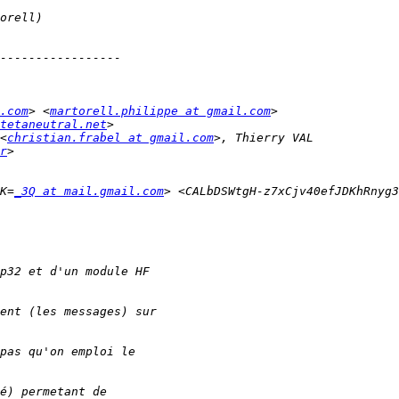
.com
> <
martorell.philippe at gmail.com
tetaneutral.net
<
christian.frabel at gmail.com
r
0K=
_3Q at mail.gmail.com
> <CALbDSWtgH-z7xCjv40efJDKhRnyg3