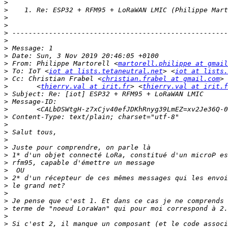
>
>
>
>
>
>
>
>
>
 From: Philippe Martorell <
martorell.philippe at gmail
>
 To: IoT <
iot at lists.tetaneutral.net
> <
iot at lists.
>
 Cc: Christian Frabel <
christian.frabel at gmail.com
> 
>
 	<
thierry.val at irit.fr
> <
thierry.val at irit.f
>
>
>
 	<CALbDSWtgH-z7xCjv40efJDKhRnyg39LmEZ=xv2Je36Q-
>
>
>
>
>
>
>
>
>
>
>
>
>
>
>