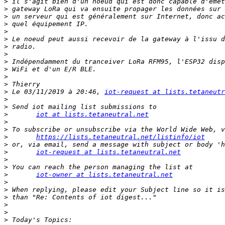
>
>
>
>
>
>
>
>
>
>
>
>
>
 Le 03/11/2019 à 20:46, 
iot-request at lists.tetaneutr
>
>
>
iot at lists.tetaneutral.net
>
>
>
https://lists.tetaneutral.net/listinfo/iot
>
>
iot-request at lists.tetaneutral.net
>
>
>
iot-owner at lists.tetaneutral.net
>
>
>
>
>
>