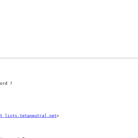
ord ?

t lists.tetaneutral.net
>
