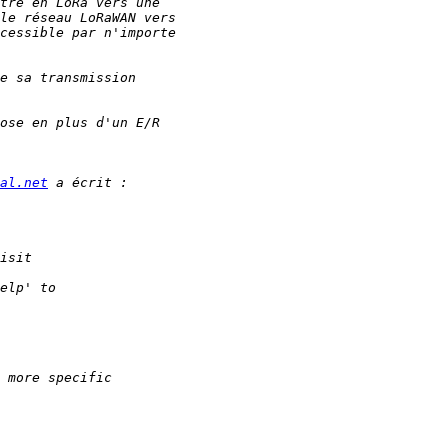
al.net