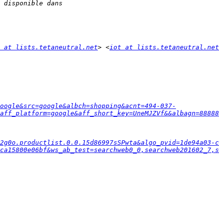
 at lists.tetaneutral.net
> <
iot at lists.tetaneutral.net
oogle&src=google&albch=shopping&acnt=494-037-
aff_platform=google&aff_short_key=UneMJZVf&&albagn=88888
2g0o.productlist.0.0.15d86997sSPwta&algo_pvid=1de94a03-
ca15800e06bf&ws_ab_test=searchweb0_0,searchweb201602_7,s