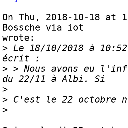
On Thu, 2018-10-18 at 1
Bossche via iot

wrote:

>
 Le 18/10/2018 à 10:52
>
 > Nous avons eu l'inf
>
>
>