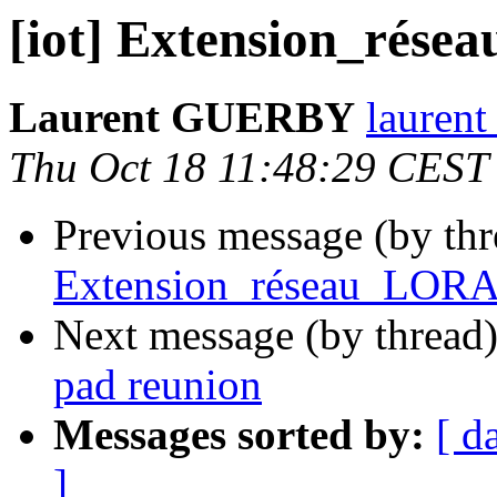
[iot] Extension_rése
Laurent GUERBY
laurent
Thu Oct 18 11:48:29 CEST
Previous message (by th
Extension_réseau_LORA 
Next message (by thread
pad reunion
Messages sorted by:
[ d
]