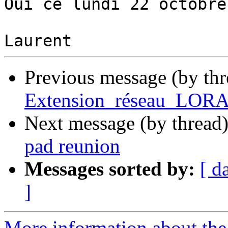
Oui ce lundi 22 octobre.
Previous message (by th
Extension_réseau_LORA 
Next message (by thread
pad reunion
Messages sorted by:
[ d
]
More information about the 