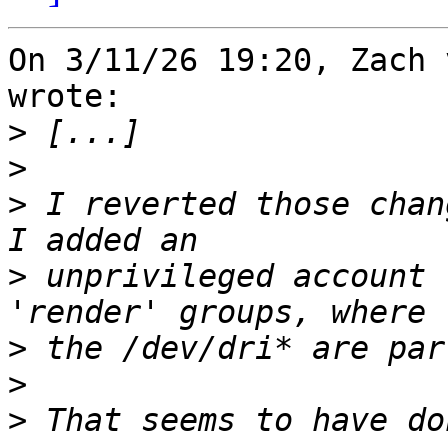
On 3/11/26 19:20, Zach 
wrote:

>
>
>
 I reverted those chan
>
 unprivileged account 
>
>
>