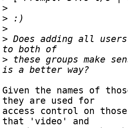
>
>
>
>
 Does adding all users
>
 these groups make sen
Given the names of thos
they are used for 

access control on those
that 'video' and 
