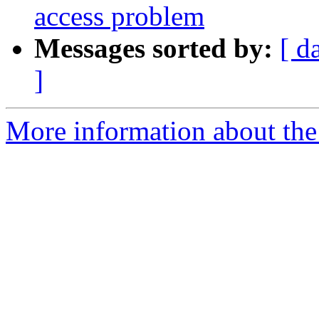
access problem
Messages sorted by:
[ d
]
More information about the 