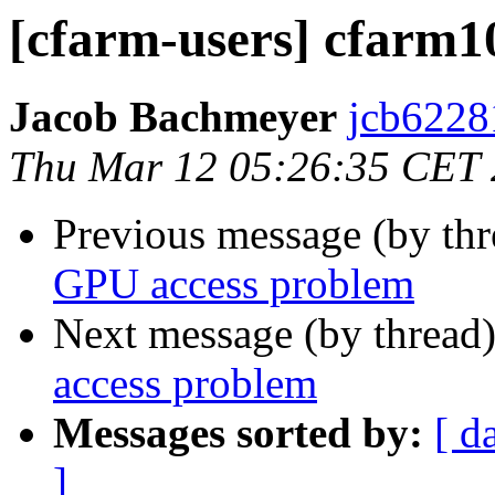
[cfarm-users] cfarm
Jacob Bachmeyer
jcb6228
Thu Mar 12 05:26:35 CET
Previous message (by th
GPU access problem
Next message (by thread
access problem
Messages sorted by:
[ d
]