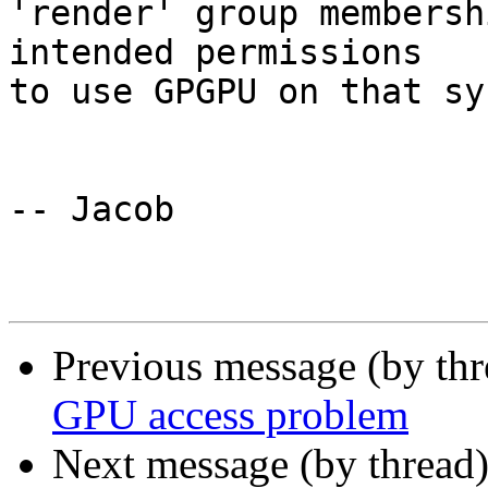
'render' group membersh
intended permissions 

to use GPGPU on that sy
-- Jacob

Previous message (by th
GPU access problem
Next message (by thread