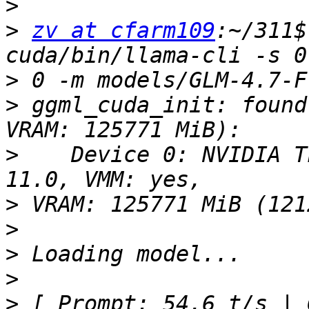
>
>
zv at cfarm109
:~/311$
>
>
 ggml_cuda_init: found
>
    Device 0: NVIDIA T
>
>
>
>
>