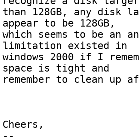
recognize a disk larger 
than 128GB, any disk la
appear to be 128GB, 

which seems to be an an
limitation existed in 

windows 2000 if I remem
space is tight and 

remember to clean up af
Cheers,

-- 
