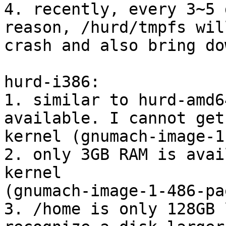
4. recently, every 3~5 
reason, /hurd/tmpfs will
crash and also bring do
hurd-i386:

1. similar to hurd-amd6
available. I cannot get
kernel (gnumach-image-1
2. only 3GB RAM is avai
kernel 

(gnumach-image-1-486-pa
3. /home is only 128GB 