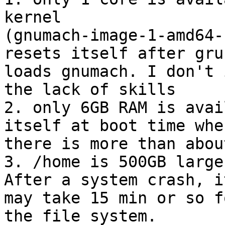
kernel 

(gnumach-image-1-amd64-
resets itself after grub
loads gnumach. I don't 
the lack of skills

2. only 6GB RAM is avai
itself at boot time when
there is more than abou
3. /home is 500GB large
After a system crash, it
may take 15 min or so f
the file system.
