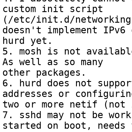
custom init script 

(/etc/init.d/networking
doesn't implement IPv6 o
hurd yet.

5. mosh is not availabl
As well as so many 

other packages.

6. hurd does not suppor
addresses or configuring
two or more netif (not 
7. sshd may not be work
started on boot, needs 