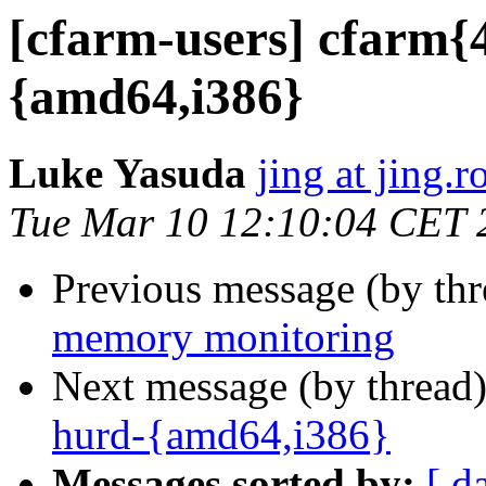
[cfarm-users] cfarm{
{amd64,i386}
Luke Yasuda
jing at jing.r
Tue Mar 10 12:10:04 CET 
Previous message (by th
memory monitoring
Next message (by thread
hurd-{amd64,i386}
Messages sorted by:
[ d