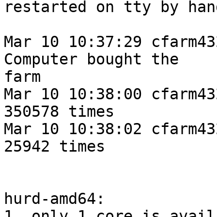
restarted on tty by hand
Mar 10 10:37:29 cfarm43
Computer bought the 

farm

Mar 10 10:38:00 cfarm43
350578 times

Mar 10 10:38:02 cfarm43
25942 times

hurd-amd64:

1. only 1 core is avail