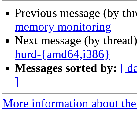
Previous message (by th
memory monitoring
Next message (by thread
hurd-{amd64,i386}
Messages sorted by:
[ d
]
More information about the 