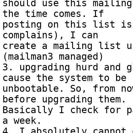
should use this mailing
the time comes. If 

posting on this list is
complains), I can 

create a mailing list u
(mailman3 managed)

3. upgrading hurd and g
cause the system to be 

unbootable. So, from no
before upgrading them. 

Basically I check for p
a week.

4. I absolutely cannot 