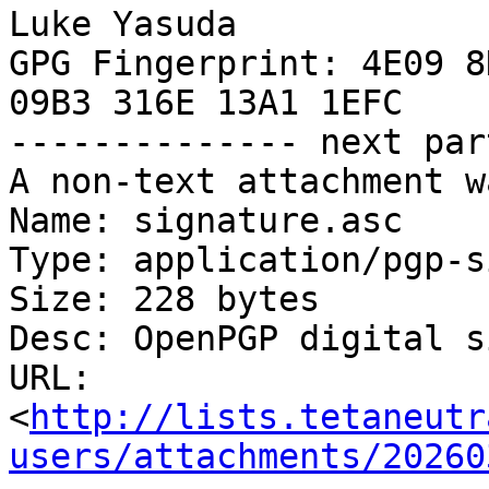
Luke Yasuda

GPG Fingerprint: 4E09 8
09B3 316E 13A1 1EFC

-------------- next par
A non-text attachment w
Name: signature.asc

Type: application/pgp-s
Size: 228 bytes

Desc: OpenPGP digital s
URL: 
<
http://lists.tetaneutr
users/attachments/20260