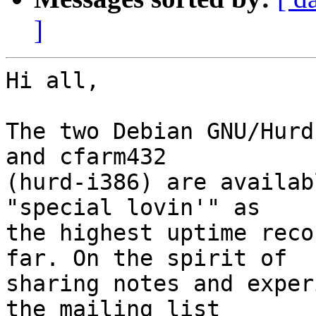
]
Hi all,

The two Debian GNU/Hurd
and cfarm432 

(hurd-i386) are availab
"special lovin'" as 

the highest uptime reco
far. On the spirit of 

sharing notes and exper
the mailing list 
