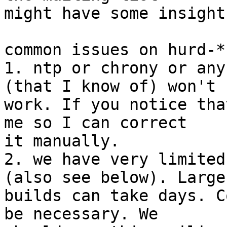
might have some insights
common issues on hurd-*:
1. ntp or chrony or any
(that I know of) won't 

work. If you notice tha
me so I can correct 

it manually.

2. we have very limited
(also see below). Large 
builds can take days. C
be necessary. We 
