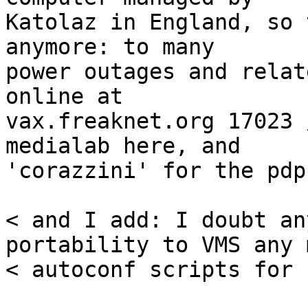
Katolaz in England, so 
anymore: to many

power outages and relat
online at

vax.freaknet.org 17023 
medialab here, and

'corazzini' for the pdp
< and I add: I doubt an
portability to VMS any 
< autoconf scripts for 