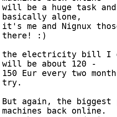
will be a huge task and
basically alone,

it's me and Nignux thos
there! :)

the electricity bill I 
will be about 120 -

150 Eur every two month
try.

But again, the biggest 
machines back online.
