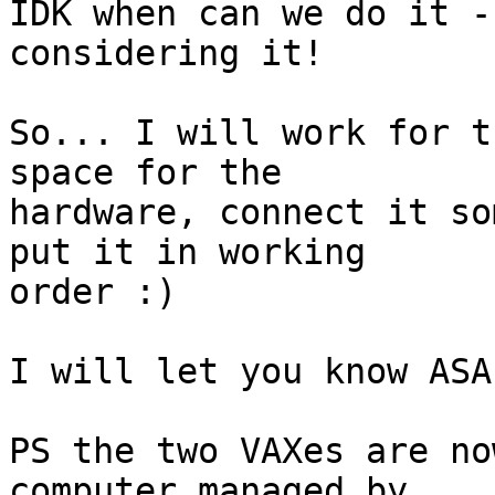
IDK when can we do it -
considering it!

So... I will work for t
space for the

hardware, connect it so
put it in working

order :)

I will let you know ASA
PS the two VAXes are no
computer managed by
