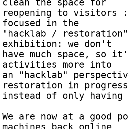
clean the space for

reopening to visitors :
focused in the

"hacklab / restoration"
exhibition: we don't

have much space, so it'
activities more into

an "hacklab" perspectiv
restoration in progress
instead of only having 
We are now at a good po
machines back online
