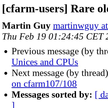
[cfarm-users] Rare o
Martin Guy
martinwguy a
Thu Feb 19 01:24:45 CET 
Previous message (by th
Unices and CPUs
Next message (by thread
on cfarm107/108
Messages sorted by:
[ d
]