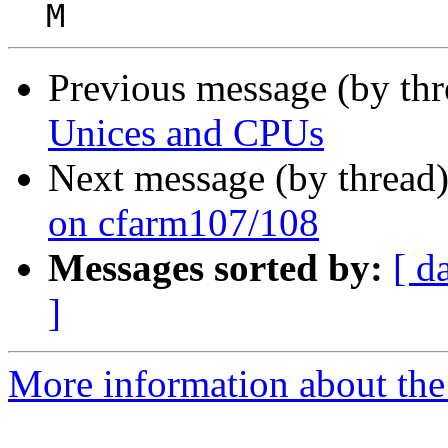
Previous message (by th
Unices and CPUs
Next message (by thread
on cfarm107/108
Messages sorted by:
[ d
]
More information about the 