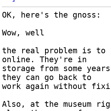
OK, here's the gnoss:

Wow, well

the real problem is to 
online. They're in

storage from some years
they can go back to

work again without fixi
Also, at the museum rig