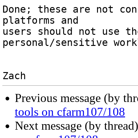
Done; these are not con
platforms and

users should not use th
personal/sensitive work
Previous message (by th
tools on cfarm107/108
Next message (by thread