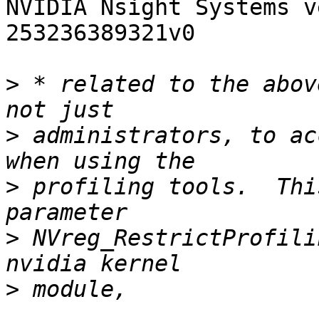
NVIDIA Nsight Systems v
253236389321v0

>
 * related to the abov
>
 administrators, to ac
>
 profiling tools.  Thi
>
 NVreg_RestrictProfili
>