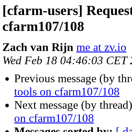
[cfarm-users] Request
cfarm107/108
Zach van Rijn
me at zv.io
Wed Feb 18 04:46:03 CET 
Previous message (by th
tools on cfarm107/108
Next message (by thread
on cfarm107/108
Messages sorted by:
[ d