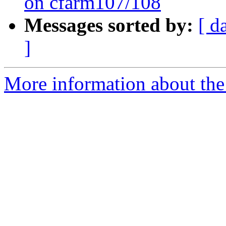
on cfarm107/108
Messages sorted by:
[ d
]
More information about the 