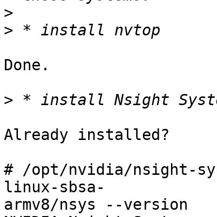
>
>
Done.

>
Already installed?

# /opt/nvidia/nsight-sy
linux-sbsa-

armv8/nsys --version
