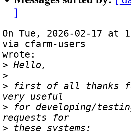
]
On Tue, 2026-02-17 at 1
via cfarm-users

wrote:

>
>
>
 first of all thanks f
>
 for developing/testin
>