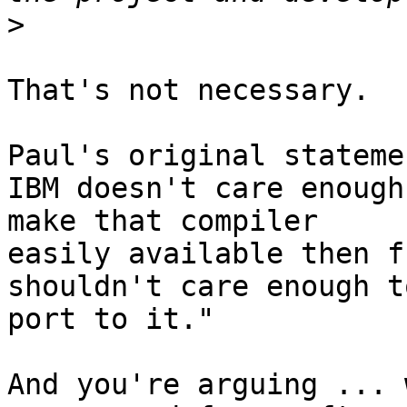
>
That's not necessary.

Paul's original stateme
IBM doesn't care enough 
make that compiler

easily available then f
shouldn't care enough to
port to it."

And you're arguing ... 