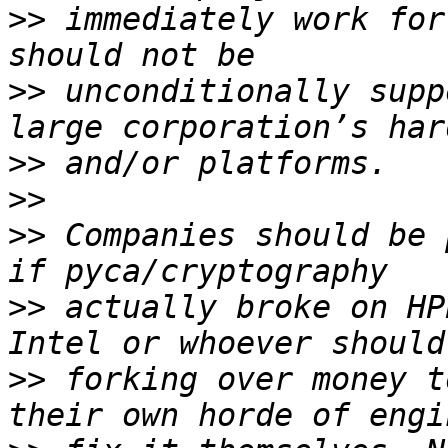
>>
 immediately work for
>>
 unconditionally supp
>>
>>
>>
 Companies should be 
>>
 actually broke on HP
>>
 forking over money t