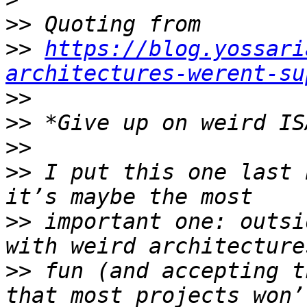
>>
>>
https://blog.yossari
architectures-werent-su
>>
>>
>>
>>
 I put this one last 
>>
 important one: outsi
>>
 fun (and accepting t