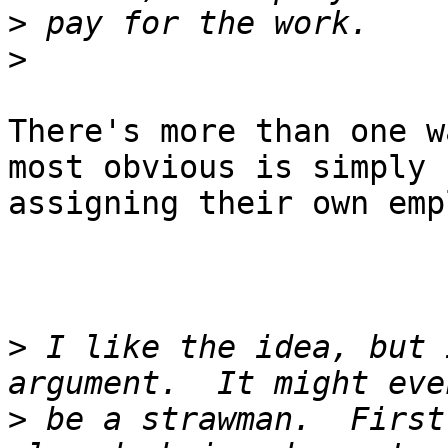
>
>
There's more than one w
most obvious is simply

assigning their own emp
>
 I like the idea, but 
>
 be a strawman.  First