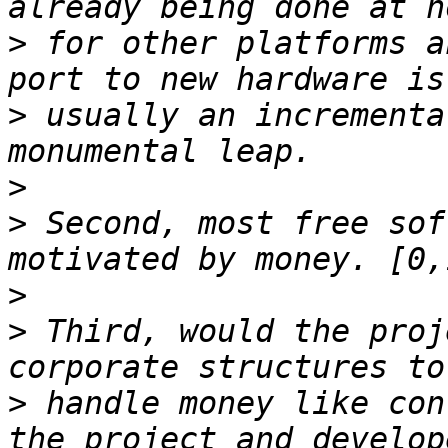
>
 for other platforms a
>
 usually an incrementa
>
>
 Second, most free sof
>
>
 Third, would the proj
>
 handle money like con