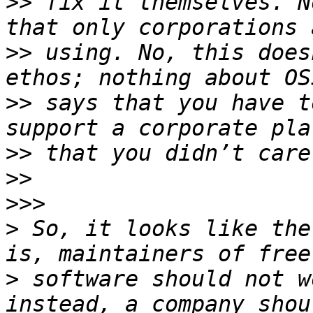
>>
 fix it themselves. N
>>
 using. No, this does
>>
 says that you have t
>>
>>
>>>
>
 So, it looks like the
>
 software should not w