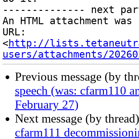
-------------- next par
An HTML attachment was 
URL: 
<
http://lists.tetaneutr
users/attachments/20260
Previous message (by th
speech (was: cfarm110 a
February 27)
Next message (by thread
cfarm111 decommissioni