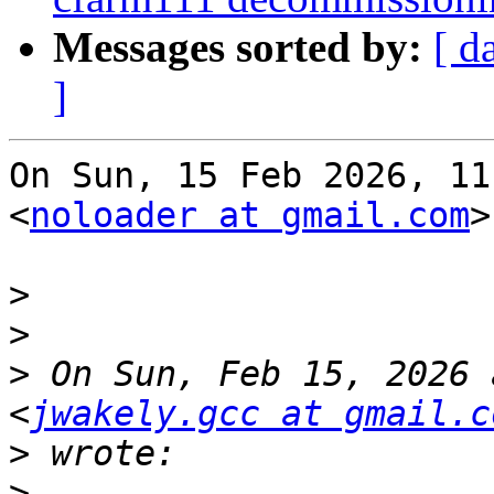
Messages sorted by:
[ d
]
On Sun, 15 Feb 2026, 11
<
noloader at gmail.com
>
>
>
>
 On Sun, Feb 15, 2026 
<
jwakely.gcc at gmail.c
>
>