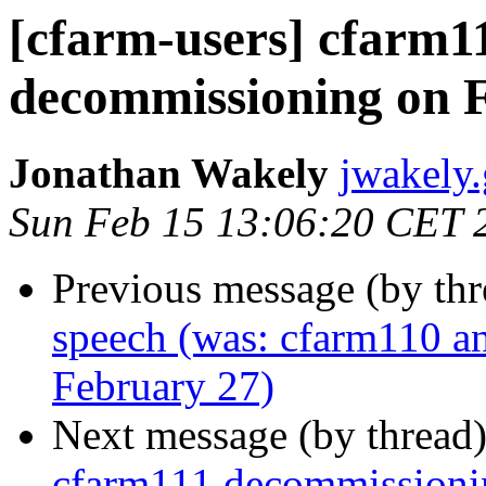
[cfarm-users] cfarm1
decommissioning on 
Jonathan Wakely
jwakely.
Sun Feb 15 13:06:20 CET 
Previous message (by th
speech (was: cfarm110 a
February 27)
Next message (by thread
cfarm111 decommissioni