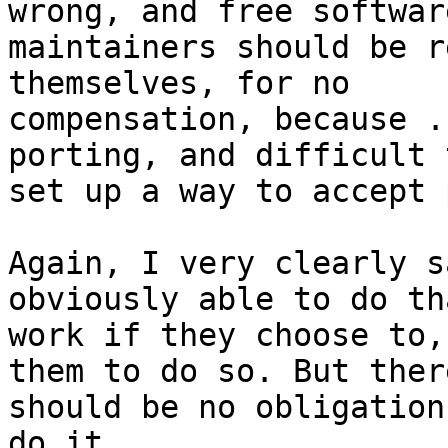
wrong, and free software
maintainers should be r
themselves, for no

compensation, because .
porting, and difficult t
set up a way to accept 
Again, I very clearly s
obviously able to do tha
work if they choose to,
them to do so. But there
should be no obligation
do it.
