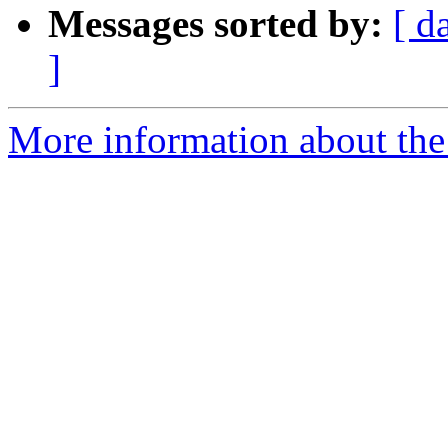
Messages sorted by:
[ d
]
More information about the 