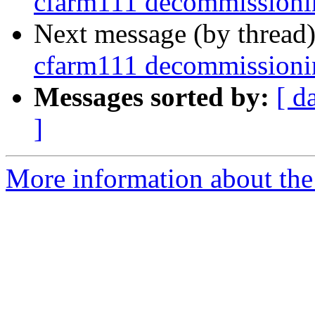
cfarm111 decommissioni
Next message (by thread
cfarm111 decommissioni
Messages sorted by:
[ d
]
More information about the 