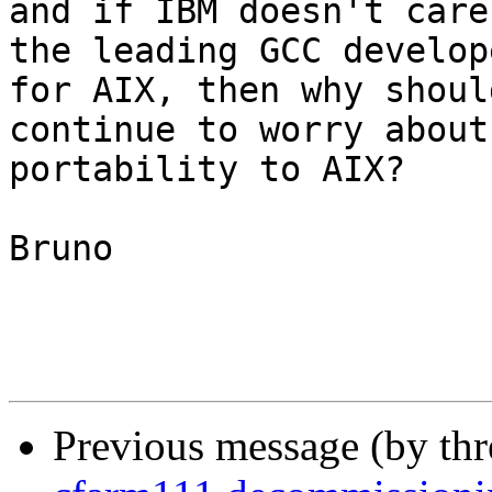
and if IBM doesn't care
the leading GCC develope
for AIX, then why shoul
continue to worry about

portability to AIX?

Bruno

Previous message (by th