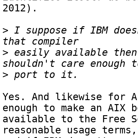
2012).

>
 I suppose if IBM does
>
 easily available then
>
Yes. And likewise for A
enough to make an AIX bo
available to the Free S
reasonable usage terms,
