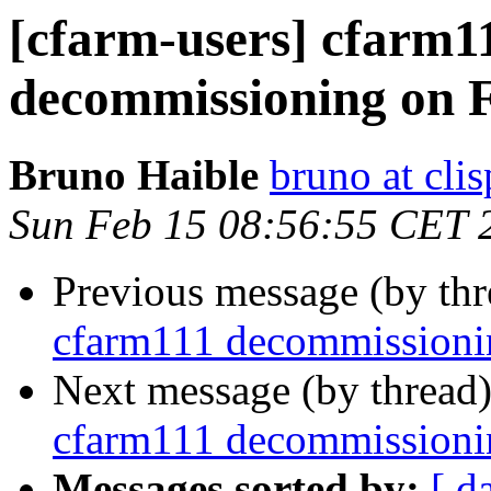
[cfarm-users] cfarm1
decommissioning on 
Bruno Haible
bruno at clis
Sun Feb 15 08:56:55 CET 
Previous message (by th
cfarm111 decommissioni
Next message (by thread
cfarm111 decommissioni
Messages sorted by:
[ d