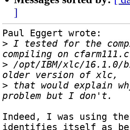
]
Paul Eggert wrote:

>
 I tested for the comp
>
 /opt/IBM/xlc/16.1.0/b
>
 that would explain wh
Indeed, I was using the
identifies itself as be