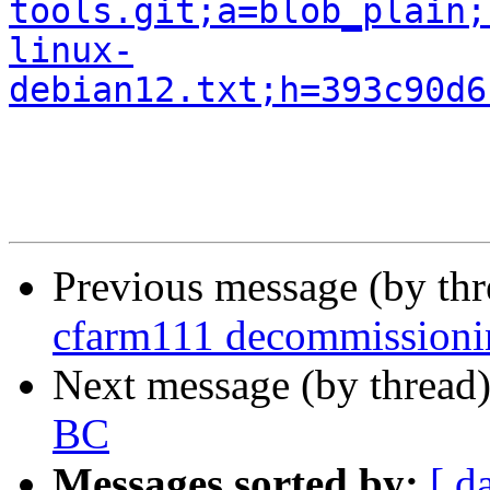
tools.git;a=blob_plain;
linux-
debian12.txt;h=393c90d6
Previous message (by th
cfarm111 decommissioni
Next message (by thread
BC
Messages sorted by:
[ d