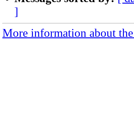
]
More information about the 