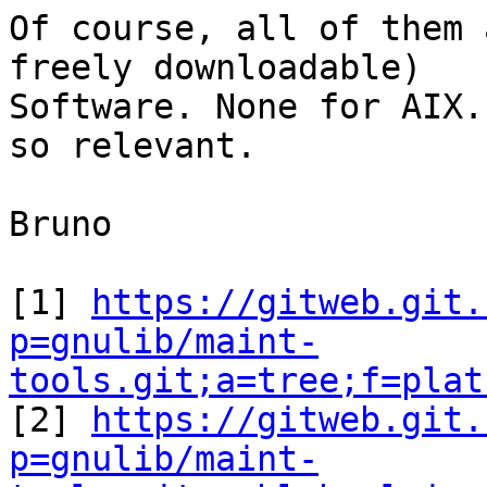
Of course, all of them 
freely downloadable)

Software. None for AIX.
so relevant.

Bruno

[1] 
https://gitweb.git.
p=gnulib/maint-
tools.git;a=tree;f=plat

[2] 
https://gitweb.git.
p=gnulib/maint-