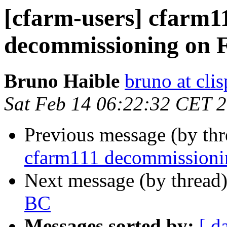
[cfarm-users] cfarm1
decommissioning on 
Bruno Haible
bruno at clis
Sat Feb 14 06:22:32 CET 
Previous message (by th
cfarm111 decommissioni
Next message (by thread
BC
Messages sorted by:
[ d