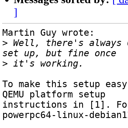
]
Martin Guy wrote:

>
 Well, there's always 
>
To make this setup easy
QEMU platform setup

instructions in [1]. Fo
powerpc64-linux-debian1