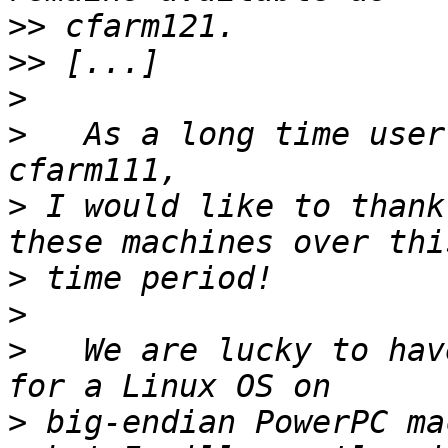
>>
>>
>
>
   As a long time user
>
 I would like to thank
>
>
>
   We are lucky to hav
>