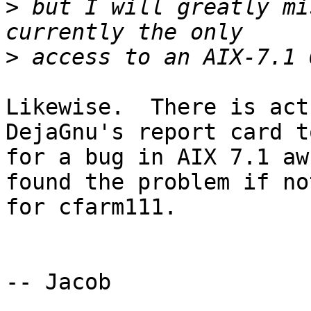
>
 but I will greatly mi
>
Likewise.  There is act
DejaGnu's report card to
for a bug in AIX 7.1 aw
found the problem if not
for cfarm111.

-- Jacob
