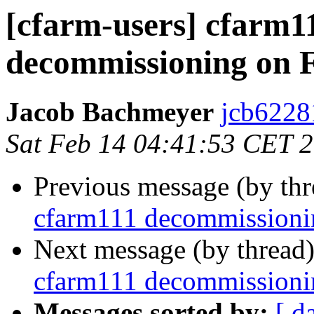
[cfarm-users] cfarm1
decommissioning on 
Jacob Bachmeyer
jcb6228
Sat Feb 14 04:41:53 CET 
Previous message (by th
cfarm111 decommissioni
Next message (by thread
cfarm111 decommissioni
Messages sorted by:
[ d