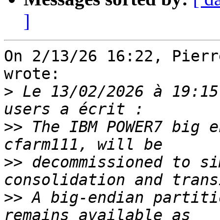
]
On 2/13/26 16:22, Pierr
wrote:

>
 Le 13/02/2026 à 19:15
>>
 The IBM POWER7 big e
>>
 decommissioned to si
>>
 A big-endian partiti