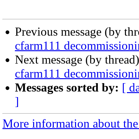
Previous message (by th
cfarm111 decommissioni
Next message (by thread
cfarm111 decommissioni
Messages sorted by:
[ d
]
More information about the 