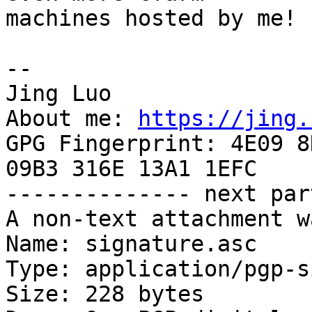
machines hosted by me!

-- 

Jing Luo

About me: 
https://jing.
GPG Fingerprint: 4E09 8
09B3 316E 13A1 1EFC

-------------- next par
A non-text attachment w
Name: signature.asc

Type: application/pgp-s
Size: 228 bytes
