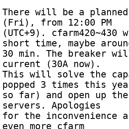
There will be a planned
(Fri), from 12:00 PM 

(UTC+9). cfarm420~430 w
short time, maybe around
30 min. The breaker wil
current (30A now). 

This will solve the cap
popped 3 times this year
so far) and open up the
servers. Apologies 

for the inconvenience a
even more cfarm 
