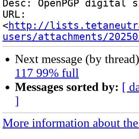
Desc: OpenPGP digital s
URL: 
<
http://lists.tetaneutr
users/attachments/20250
Next message (by thread
117 99% full
Messages sorted by:
[ d
]
More information about the 