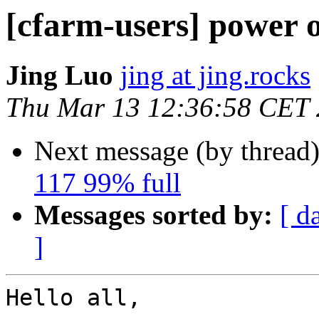
[cfarm-users] power 
Jing Luo
jing at jing.rocks
Thu Mar 13 12:36:58 CET
Next message (by thread
117 99% full
Messages sorted by:
[ d
]
Hello all,
