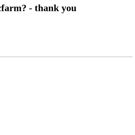
 cfarm? - thank you