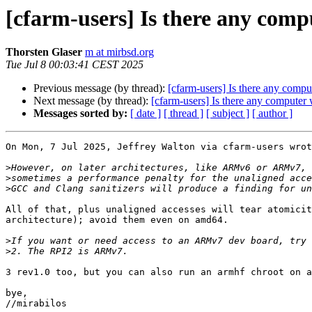
[cfarm-users] Is there any comp
Thorsten Glaser
m at mirbsd.org
Tue Jul 8 00:03:41 CEST 2025
Previous message (by thread):
[cfarm-users] Is there any compu
Next message (by thread):
[cfarm-users] Is there any computer 
Messages sorted by:
[ date ]
[ thread ]
[ subject ]
[ author ]
On Mon, 7 Jul 2025, Jeffrey Walton via cfarm-users wrot
>
>
>
All of that, plus unaligned accesses will tear atomicit
architecture); avoid them even on amd64.

>
>
3 rev1.0 too, but you can also run an armhf chroot on a
bye,

//mirabilos
