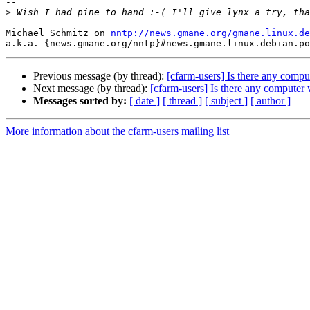
-- 

>
Michael Schmitz on 
nntp://news.gmane.org/gmane.linux.de
Previous message (by thread):
[cfarm-users] Is there any compu
Next message (by thread):
[cfarm-users] Is there any computer 
Messages sorted by:
[ date ]
[ thread ]
[ subject ]
[ author ]
More information about the cfarm-users mailing list