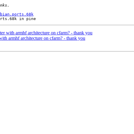
bian.ports.68k
ter with armhf architecture on cfarm? - thank you
with armhf architecture on cfarm? - thank you