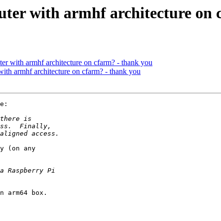
uter with armhf architecture on
ter with armhf architecture on cfarm? - thank you
with armhf architecture on cfarm? - thank you
e:

y (on any

n arm64 box.
