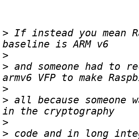
>
 If instead you mean R
>
>
 and someone had to re
>
>
 all because someone w
>
>
 code and in long inte