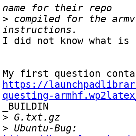
>
 compiled for the armv
I did not know what is i
https://launchpadlibrar
questing-armhf.wp2latex

_BUILDIN

>
>
 Ubuntu-Bug: 