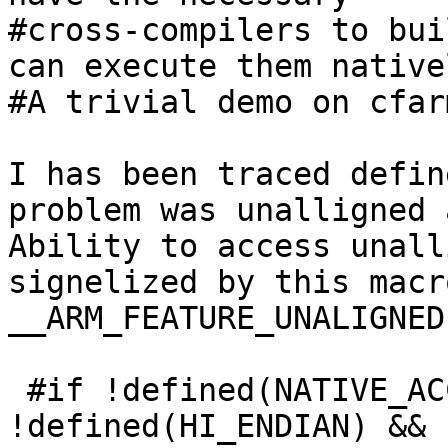
#cross-compilers to bui
can execute them nativel
#A trivial demo on cfar
I has been traced defin
problem was unalligned 
Ability to access unall
signelized by this macro
__ARM_FEATURE_UNALIGNED

 #if !defined(NATIVE_ACCESS) && 
!defined(HI_ENDIAN) && 