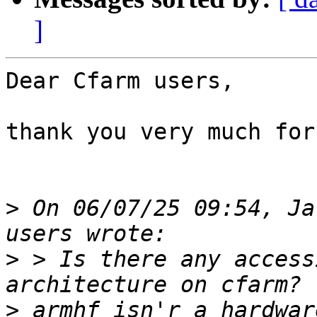
]
Dear Cfarm users,

thank you very much for
>
 On 06/07/25 09:54, Ja
>
 > Is there any access
>
 armhf isn'r a hardwar