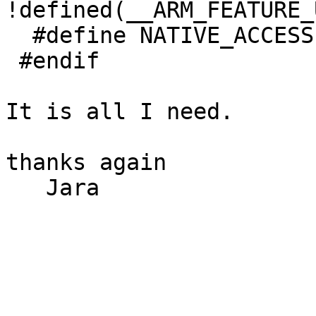
!defined(__ARM_FEATURE_
  #define NATIVE_ACCESS

 #endif

It is all I need.

thanks again

   Jara
