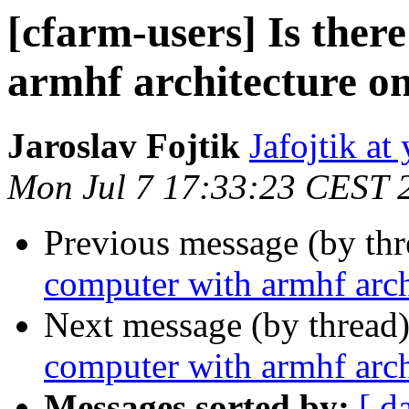
[cfarm-users] Is ther
armhf architecture o
Jaroslav Fojtik
Jafojtik a
Mon Jul 7 17:33:23 CEST 
Previous message (by th
computer with armhf arch
Next message (by thread
computer with armhf arch
Messages sorted by:
[ d