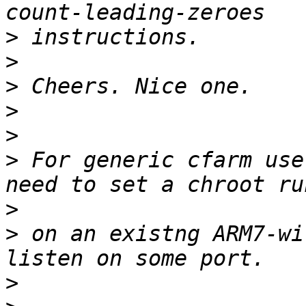
>
>
>
>
>
>
 For generic cfarm use
>
>
 on an existng ARM7-wi
>