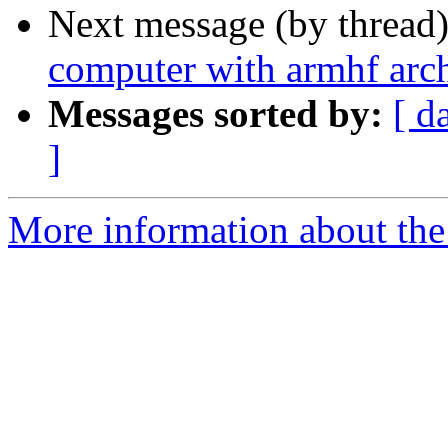
Next message (by thread
computer with armhf arch
Messages sorted by:
[ d
]
More information about the 