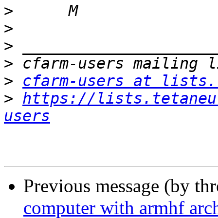
>
>
>
>
>
cfarm-users at lists.
>
https://lists.tetaneu
users
Previous message (by th
computer with armhf arch