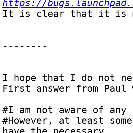
https://bugs.launchpad.
It is clear that it is 
--------

I hope that I do not ne
First answer from Paul 
#I am not aware of any 
#However, at least some
have the necessary
