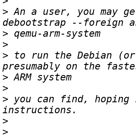
>
>
 An a user, you may ge
>
>
>
 to run the Debian (or
>
>
>
 you can find, hoping 
>
>