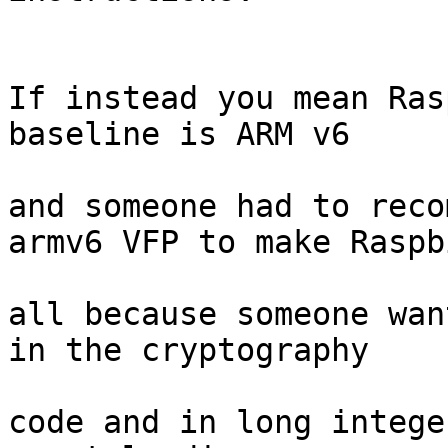
If instead you mean Ras
baseline is ARM v6

and someone had to reco
armv6 VFP to make Raspbi
all because someone wan
in the cryptography

code and in long intege