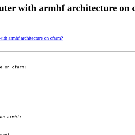
uter with armhf architecture on
with armhf architecture on cfarm?