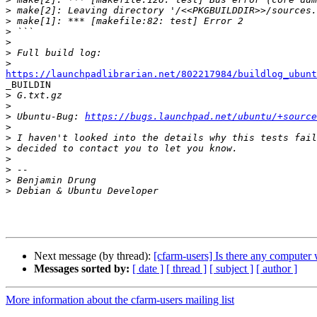
>
>
>
>
>
>
https://launchpadlibrarian.net/802217984/buildlog_ubunt

_BUILDIN

>
>
>
 Ubuntu-Bug: 
https://bugs.launchpad.net/ubuntu/+source
>
>
>
>
>
>
>
Next message (by thread):
[cfarm-users] Is there any computer 
Messages sorted by:
[ date ]
[ thread ]
[ subject ]
[ author ]
More information about the cfarm-users mailing list