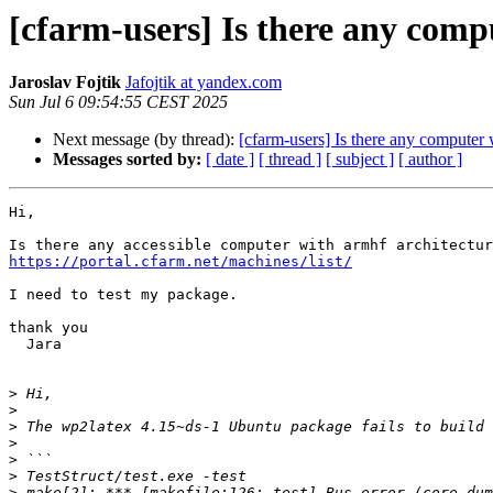
[cfarm-users] Is there any comp
Jaroslav Fojtik
Jafojtik at yandex.com
Sun Jul 6 09:54:55 CEST 2025
Next message (by thread):
[cfarm-users] Is there any computer 
Messages sorted by:
[ date ]
[ thread ]
[ subject ]
[ author ]
Hi,

https://portal.cfarm.net/machines/list/
I need to test my package.

thank you

  Jara

>
>
>
>
>
>
>