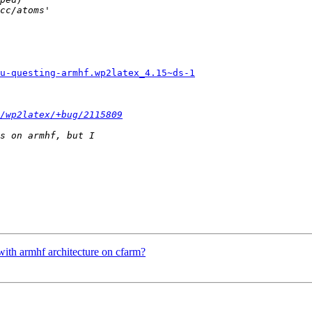
u-questing-armhf.wp2latex_4.15~ds-1
/wp2latex/+bug/2115809
with armhf architecture on cfarm?