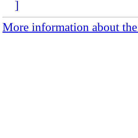
]
More information about the 