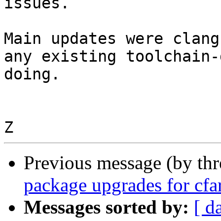
issues.

Main updates were clang
any existing toolchain-
doing.

Previous message (by th
package upgrades for cf
Messages sorted by:
[ d