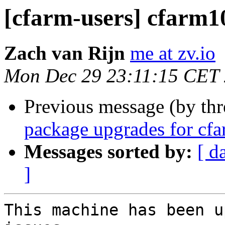
[cfarm-users] cfarm1
Zach van Rijn
me at zv.io
Mon Dec 29 23:11:15 CET
Previous message (by th
package upgrades for cf
Messages sorted by:
[ d
]
This machine has been u