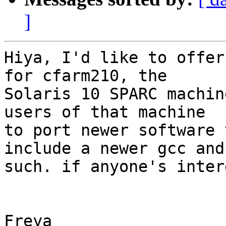
]
Hiya, I'd like to offer
for cfarm210, the 

Solaris 10 SPARC machin
users of that machine 

to port newer software 
include a newer gcc and 
such. if anyone's inter
Freya
