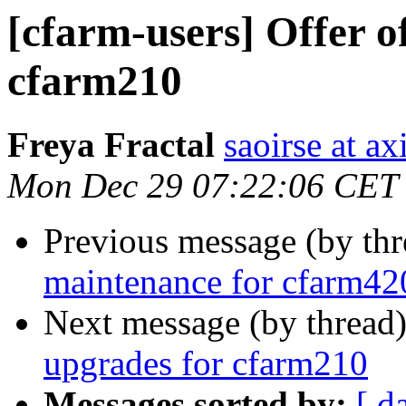
[cfarm-users] Offer o
cfarm210
Freya Fractal
saoirse at a
Mon Dec 29 07:22:06 CET
Previous message (by th
maintenance for cfarm42
Next message (by thread
upgrades for cfarm210
Messages sorted by:
[ d