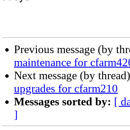
Previous message (by th
maintenance for cfarm42
Next message (by thread
upgrades for cfarm210
Messages sorted by:
[ d
]