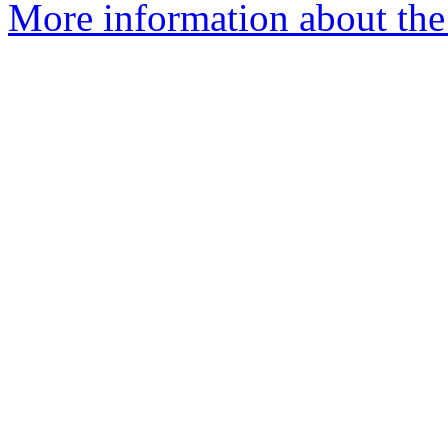
More information about the 