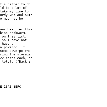
t's better to do 

ld be a lot of 

take my time to 

urdy VMs and auto 

e may not be 

oard earlier this 

bian bookworm. 

 on this list, 

 so I have not 

 have a 

n powerpc. If 

some powerpc VMs 

ring the storage 

22 cores each, so 

 total. ("Back in 

E 13A1 1EFC
