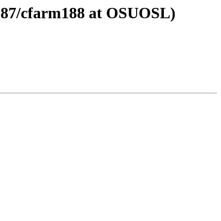
m187/cfarm188 at OSUOSL)