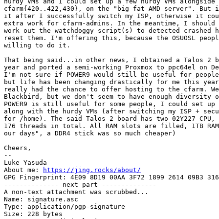
hurdy VMs and I could set up a few hurdy VMs alongside 

cfarm{420..422,430}, on the "big fat AMD server". But i
it after I successfully switch my ISP, otherwise it cou
extra work for cfarm-admins. In the meantime, I should 
work out the watchdoggy script(s) to detected crashed h
reset them. I'm offering this, because the OSUOSL peopl
willing to do it.

That being said...in other news, I obtained a Talos 2 b
year and ported a semi-working Proxmox to ppc64el on De
I'm not sure if POWER9 would still be useful for people
but life has been changing drastically for me this year
really had the chance to offer hosting to the cfarm. We
Blackbird, but we don't seem to have enough diversity o
POWER9 is still useful for some people, I could set up 
along with the hurdy VMs (after switching my ISP + secu
for /home). The said Talos 2 board has two 02Y227 CPU, 
176 threads in total. All RAM slots are filled, 1TB RAM
our days", a DDR4 stick was so much cheaper)

Cheers,

-- 

Luke Yasuda

About me: 
https://jing.rocks/about/
GPG Fingerprint: 4E09 8D19 00AA 3F72 1899 2614 09B3 316
-------------- next part --------------

A non-text attachment was scrubbed...

Name: signature.asc

Type: application/pgp-signature

Size: 228 bytes
