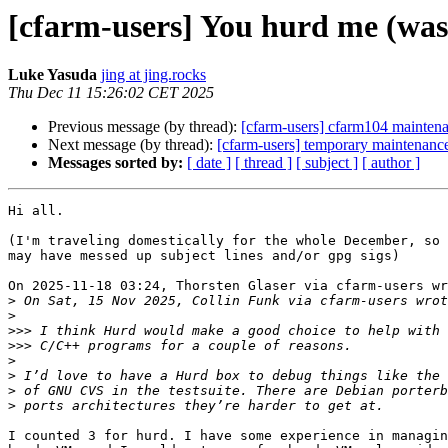
[cfarm-users] You hurd me (wa
Luke Yasuda
jing at jing.rocks
Thu Dec 11 15:26:02 CET 2025
Previous message (by thread):
[cfarm-users] cfarm104 mainten
Next message (by thread):
[cfarm-users] temporary maintenance
Messages sorted by:
[ date ]
[ thread ]
[ subject ]
[ author ]
Hi all.

(I'm traveling domestically for the whole December, so 
may have messed up subject lines and/or gpg sigs)

On 2025-11-18 03:24, Thorsten Glaser via cfarm-users wr
>
>
>>>
>>>
>
>
>
>
I counted 3 for hurd. I have some experience in managin