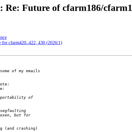
s: Re: Future of cfarm186/cfar
ance
 for cfarm420..422, 430 (2026/1)
some of my emails 

ote:

g (and crashing) 
