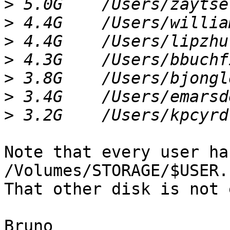
>
>
>
>
>
>
>
Note that every user ha
/Volumes/STORAGE/$USER.

That other disk is not 
Bruno
