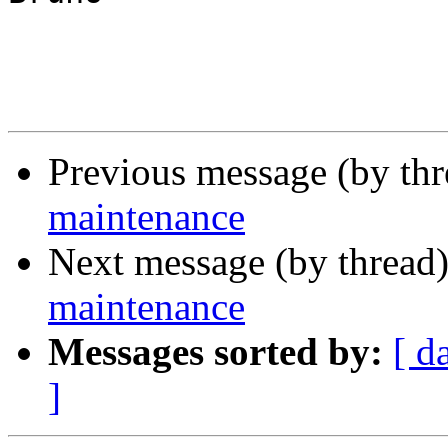
Previous message (by th
maintenance
Next message (by thread
maintenance
Messages sorted by:
[ d
]