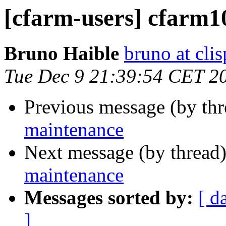
[cfarm-users] cfarm1
Bruno Haible
bruno at clis
Tue Dec 9 21:39:54 CET 2
Previous message (by th
maintenance
Next message (by thread
maintenance
Messages sorted by:
[ d
]