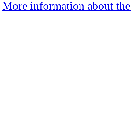
More information about the 