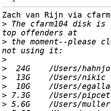
Zach van Rijn via cfarm
>
 The cfarm104 disk is 
>
 the moment--please cl
>
>
>
>
>
>