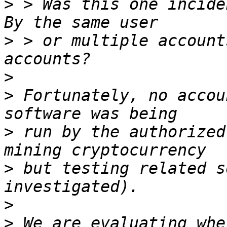
>
 > Was this one inciden
>
 > or multiple account
>
>
 Fortunately, no accou
>
 run by the authorized
>
 but testing related s
>
>
 We are evaluating whe