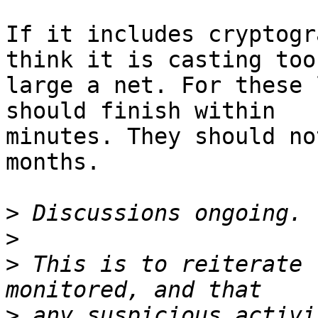
If it includes cryptogr
think it is casting too

large a net. For these 
should finish within

minutes. They should no
months.

>
>
>
 This is to reiterate 
>
 any suspicious activi