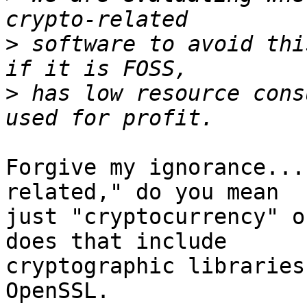
>
 software to avoid thi
>
 has low resource cons
Forgive my ignorance...
related," do you mean

just "cryptocurrency" o
does that include

cryptographic libraries
OpenSSL.
