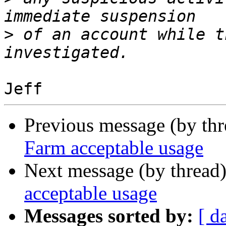
>
 of an account while t
Previous message (by th
Farm acceptable usage
Next message (by thread
acceptable usage
Messages sorted by:
[ d