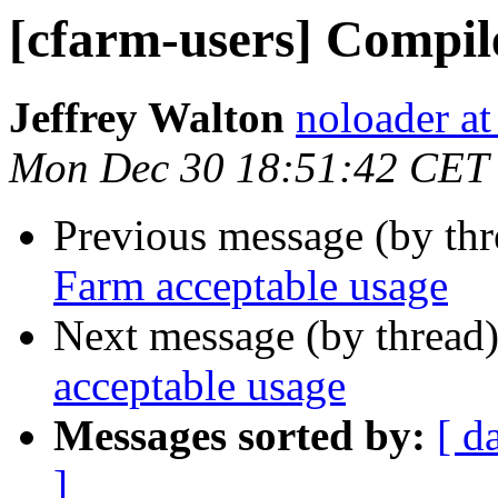
[cfarm-users] Compil
Jeffrey Walton
noloader a
Mon Dec 30 18:51:42 CET
Previous message (by th
Farm acceptable usage
Next message (by thread
acceptable usage
Messages sorted by:
[ d
]