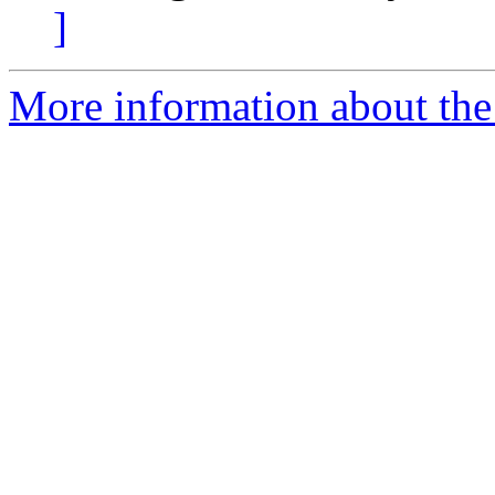
]
More information about the 