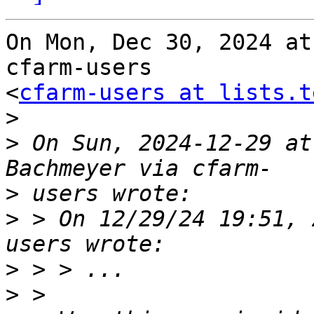
On Mon, Dec 30, 2024 at
cfarm-users

<
cfarm-users at lists.t
>
>
 On Sun, 2024-12-29 at
>
>
 > On 12/29/24 19:51, 
>
>