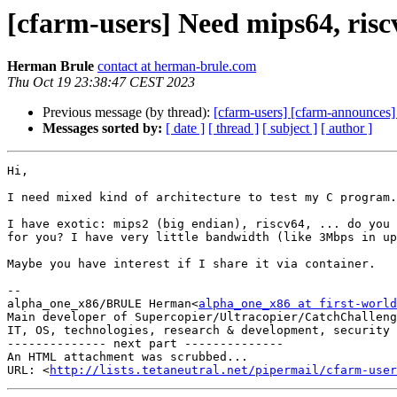
[cfarm-users] Need mips64, riscv
Herman Brule
contact at herman-brule.com
Thu Oct 19 23:38:47 CEST 2023
Previous message (by thread):
[cfarm-users] [cfarm-announces]
Messages sorted by:
[ date ]
[ thread ]
[ subject ]
[ author ]
Hi,

I need mixed kind of architecture to test my C program.

I have exotic: mips2 (big endian), riscv64, ... do you 
for you? I have very little bandwidth (like 3Mbps in up
Maybe you have interest if I share it via container.

-- 

alpha_one_x86/BRULE Herman<
alpha_one_x86 at first-world
Main developer of Supercopier/Ultracopier/CatchChalleng
IT, OS, technologies, research & development, security 
-------------- next part --------------

An HTML attachment was scrubbed...

URL: <
http://lists.tetaneutral.net/pipermail/cfarm-user