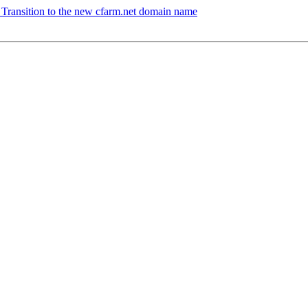
 Transition to the new cfarm.net domain name