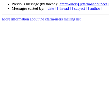
Previous message (by thread):
[cfarm-users] [cfarm-announces]
Messages sorted by:
[ date ]
[ thread ]
[ subject ]
[ author ]
More information about the cfarm-users mailing list