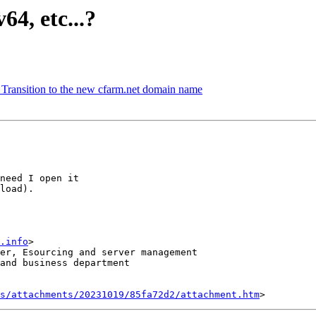
64, etc...?
 Transition to the new cfarm.net domain name
need I open it 

load).

.info
>

er, Esourcing and server management

and business department

s/attachments/20231019/85fa72d2/attachment.htm