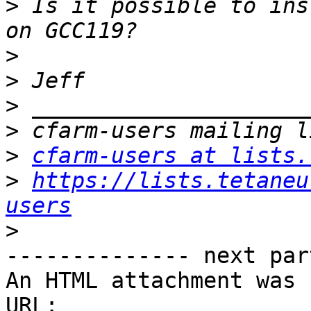
>
 Is it possible to ins
>
>
>
>
>
cfarm-users at lists.
>
https://lists.tetaneu
users
>
-------------- next par
An HTML attachment was 
URL: 