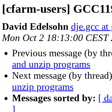
[cfarm-users] GCC119
David Edelsohn
dje.gcc at
Mon Oct 2 18:13:00 CEST
Previous message (by th
and unzip programs
Next message (by thread
unzip programs
Messages sorted by:
[ d
]