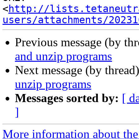
<
http://lists.tetaneutr
users/attachments/20231
Previous message (by th
and unzip programs
Next message (by thread
unzip programs
Messages sorted by:
[ d
]
More information about the 