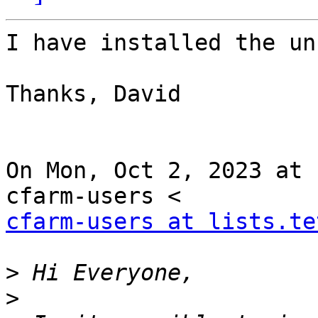
I have installed the un
Thanks, David

On Mon, Oct 2, 2023 at 
cfarm-users at lists.te
>
>