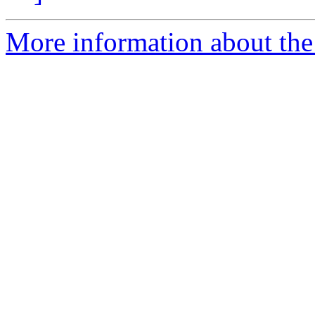
More information about the 