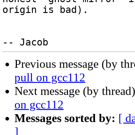
origin is bad).

Previous message (by th
pull on gcc112
Next message (by thread
on gcc112
Messages sorted by:
[ d
]