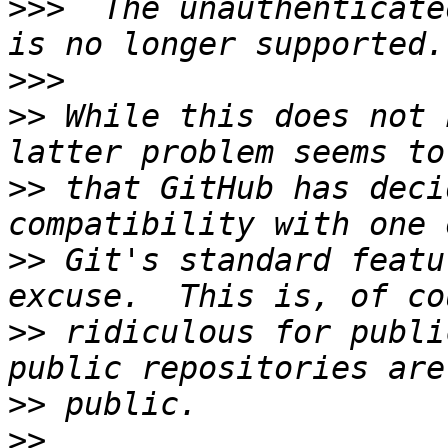
>>>
  The unauthenticate
>>>
>>
 While this does not 
>>
 that GitHub has deci
>>
 Git's standard featu
>>
 ridiculous for publi
>>
>>