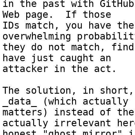
in the past with GitHub
Web page.  If those 

IDs match, you have the
overwhelming probabilit
they do not match, find
have just caught an 

attacker in the act.

The solution, in short,
_data_ (which actually 

matters) instead of the
actually irrelevant her
honest "ghost mirror" i