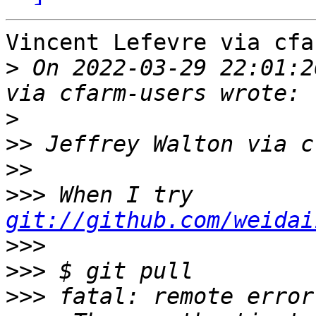
Vincent Lefevre via cfa
>
 On 2022-03-29 22:01:2
>
>>
>>
>>>
 When I try 
git://github.com/weidai
>>>
>>>
>>>