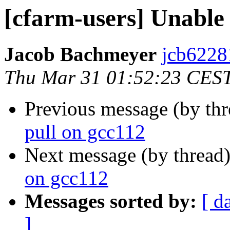
[cfarm-users] Unable 
Jacob Bachmeyer
jcb6228
Thu Mar 31 01:52:23 CES
Previous message (by th
pull on gcc112
Next message (by thread
on gcc112
Messages sorted by:
[ d
]