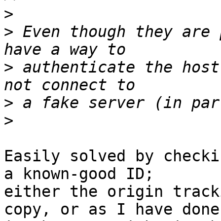
>
>
 Even though they are 
>
 authenticate the host
>
>
Easily solved by checki
a known-good ID; 

either the origin track
copy, or as I have done 