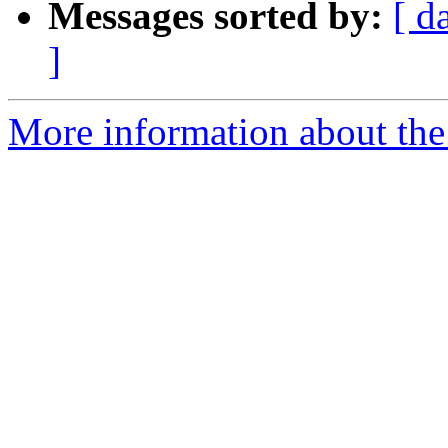
Messages sorted by:
[ d
]
More information about the 