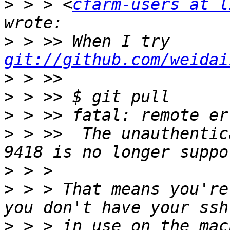
>
 > > <
cfarm-users at l
>
 > >> When I try 
git://github.com/weidai
>
>
>
>
 > >>  The unauthentic
>
>
 > > That means you're
>