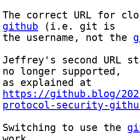
The correct URL for clo
github
 (i.e. git is

the username, not the 
g
Jeffrey's second URL st
no longer supported,

https://github.blog/202
protocol-security-githu
Switching to use the 
gi
work.
