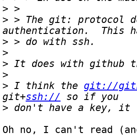
>
>
 > The git: protocol d
>
>
>
>
>
 I think the 
git://git
git+
ssh://
>
Oh no, I can't read (an