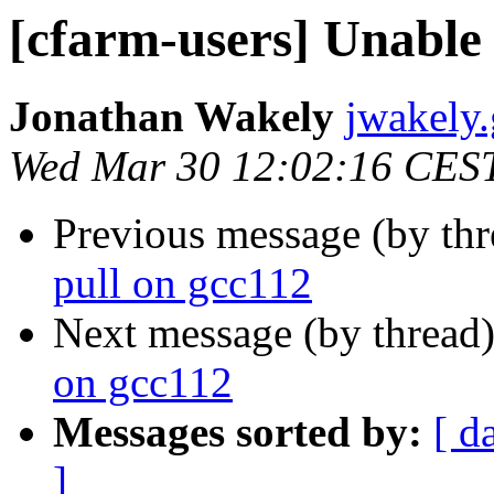
[cfarm-users] Unable 
Jonathan Wakely
jwakely.
Wed Mar 30 12:02:16 CES
Previous message (by th
pull on gcc112
Next message (by thread
on gcc112
Messages sorted by:
[ d
]