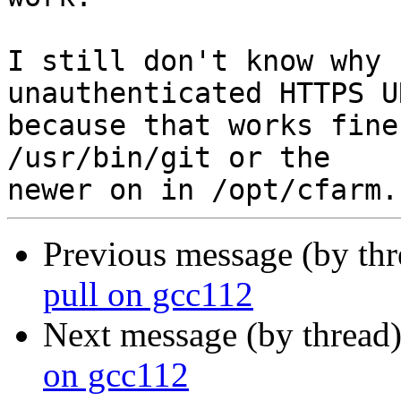
I still don't know why 
unauthenticated HTTPS UR
because that works fine
/usr/bin/git or the

Previous message (by th
pull on gcc112
Next message (by thread
on gcc112