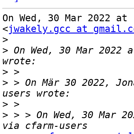
On Wed, 30 Mar 2022 at 
<
jwakely.gcc at gmail.c
>
>
 On Wed, 30 Mar 2022 a
>
>
 > On Mär 30 2022, Jon
>
>
 > > On Wed, 30 Mar 20