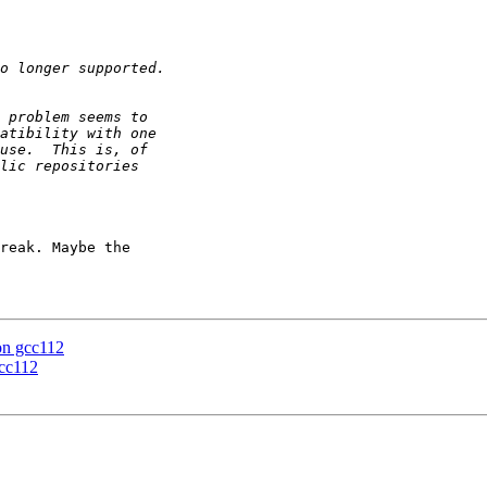
reak. Maybe the

 on gcc112
gcc112