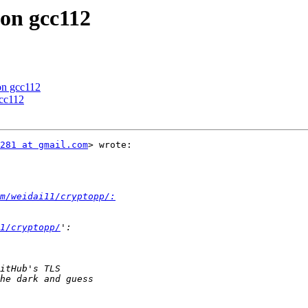
 on gcc112
 on gcc112
gcc112
281 at gmail.com
> wrote:

m/weidai11/cryptopp/:
1/cryptopp/