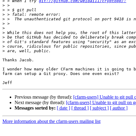
>
 > When I try 
git://github.com/weidai11/cryptopp/:
>
>
>
>
>
>
>
>
>
>
>
Thanks Jacob.

I wonder how many older CFarm machines it is going to b
farm can setup a Git proxy. Does one even exist?

Previous message (by thread):
[cfarm-users] Unable to git pull
Next message (by thread):
[cfarm-users] Unable to git pull on 
Messages sorted by:
[ date ]
[ thread ]
[ subject ]
[ author ]
More information about the cfarm-users mailing list