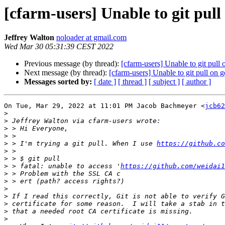
[cfarm-users] Unable to git pull
Jeffrey Walton
noloader at gmail.com
Wed Mar 30 05:31:39 CEST 2022
Previous message (by thread):
[cfarm-users] Unable to git pull
Next message (by thread):
[cfarm-users] Unable to git pull on 
Messages sorted by:
[ date ]
[ thread ]
[ subject ]
[ author ]
On Tue, Mar 29, 2022 at 11:01 PM Jacob Bachmeyer <
jcb62
>
>
>
>
>
 > I'm trying a git pull. When I use 
https://github.co
>
>
>
 > fatal: unable to access '
https://github.com/weidai1
>
>
>
>
>
>
>