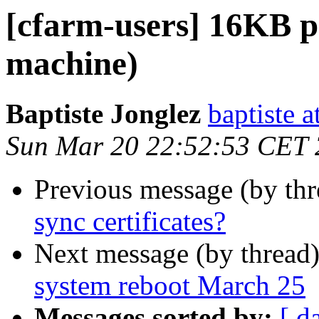
[cfarm-users] 16KB p
machine)
Baptiste Jonglez
baptiste a
Sun Mar 20 22:52:53 CET
Previous message (by th
sync certificates?
Next message (by thread
system reboot March 25
Messages sorted by:
[ d