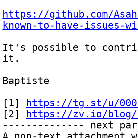
https://github.com/Asah
known-to-have-issues-wi
It's possible to contri
it.

Baptiste

[1] 
https://tg.st/u/000
[2] 
https://zv.io/blog/
-------------- next par
A non-text attachment w