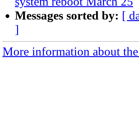
system reboot March 25
Messages sorted by:
[ d
]
More information about the 