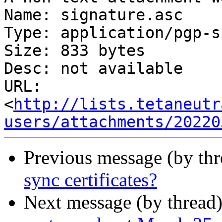
Name: signature.asc

Type: application/pgp-s
Size: 833 bytes

Desc: not available

URL: 
<
http://lists.tetaneutr
users/attachments/20220
Previous message (by th
sync certificates?
Next message (by thread