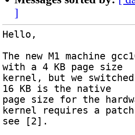
]
Hello,

The new M1 machine gcc1
with a 4 KB page size

kernel, but we switched 
16 KB is the native

page size for the hardw
kernel requires a patch
see [2].
