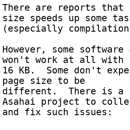
There are reports that 
size speeds up some task
(especially compilation
However, some software 
won't work at all with

16 KB.  Some don't expe
page size to be

different.  There is a 
Asahai project to collec
and fix such issues:
