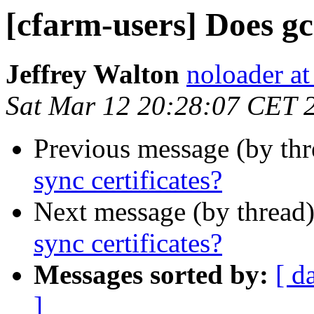
[cfarm-users] Does gc
Jeffrey Walton
noloader a
Sat Mar 12 20:28:07 CET 
Previous message (by th
sync certificates?
Next message (by thread
sync certificates?
Messages sorted by:
[ d
]