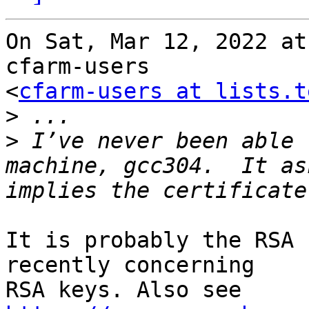
On Sat, Mar 12, 2022 at
cfarm-users

<
cfarm-users at lists.t
>
>
 I’ve never been able 
machine, gcc304.  It as
It is probably the RSA 
recently concerning

RSA keys. Also see 