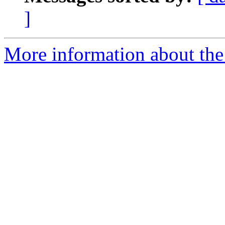
]
More information about the 