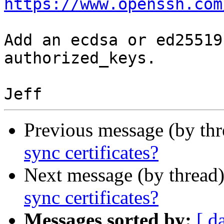
https://www.openssh.com
Add an ecdsa or ed25519
authorized_keys.

Previous message (by th
sync certificates?
Next message (by thread
sync certificates?
Messages sorted by:
[ d