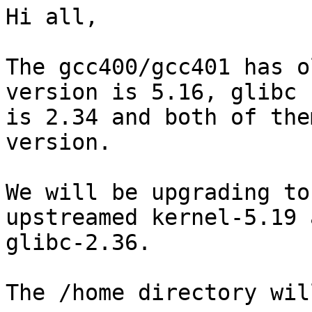
Hi all,

The gcc400/gcc401 has o
version is 5.16, glibc

is 2.34 and both of the
version.

We will be upgrading to
upstreamed kernel-5.19 a
glibc-2.36.

The /home directory wil