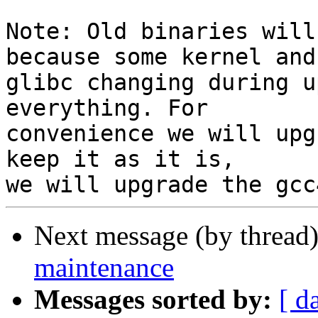
Note: Old binaries will
because some kernel and

glibc changing during u
everything. For

convenience we will upg
keep it as it is,

Next message (by thread
maintenance
Messages sorted by:
[ d