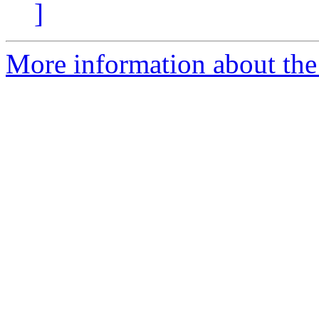
]
More information about the 