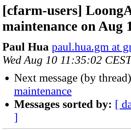
[cfarm-users] Loon
maintenance on Aug 
Paul Hua
paul.hua.gm at 
Wed Aug 10 11:35:02 CES
Next message (by thread
maintenance
Messages sorted by:
[ d
]