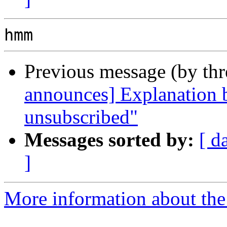
Previous message (by th
announces] Explanation 
unsubscribed"
Messages sorted by:
[ d
]
More information about the 