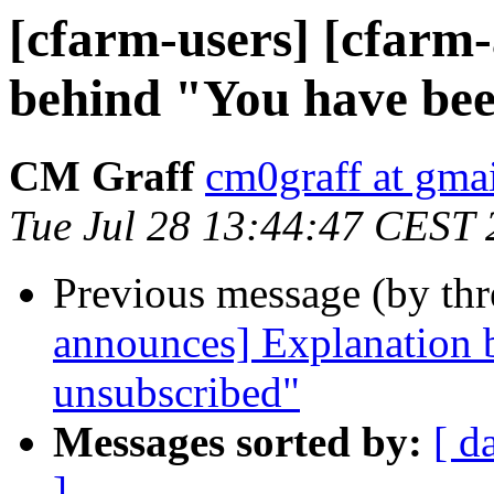
[cfarm-users] [cfarm
behind "You have be
CM Graff
cm0graff at gma
Tue Jul 28 13:44:47 CEST
Previous message (by th
announces] Explanation 
unsubscribed"
Messages sorted by:
[ d
]