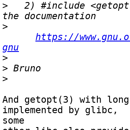
>
   2) #include <getopt
>
https://www.gnu.o
gnu
>
>
>
And getopt(3) with long
implemented by glibc,

some
