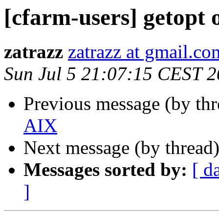
[cfarm-users] getopt
zatrazz
zatrazz at gmail.co
Sun Jul 5 21:07:15 CEST 
Previous message (by th
AIX
Next message (by thread
Messages sorted by:
[ d
]