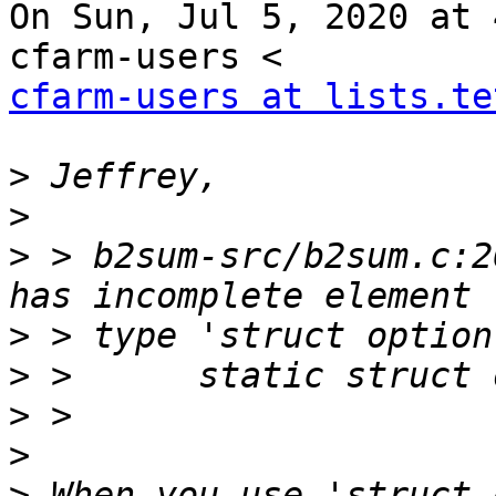
On Sun, Jul 5, 2020 at 
cfarm-users at lists.te
>
>
>
 > b2sum-src/b2sum.c:2
>
>
>
>
>