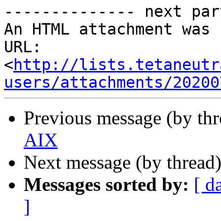
-------------- next par
An HTML attachment was 
URL: 
<
http://lists.tetaneutr
users/attachments/20200
Previous message (by th
AIX
Next message (by thread
Messages sorted by:
[ d
]