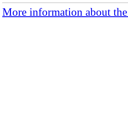
More information about the 