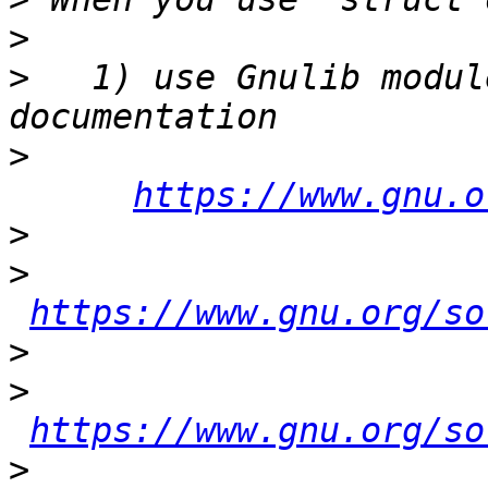
>
>
   1) use Gnulib modul
>
https://www.gnu.o
>
>
https://www.gnu.org/so
>
>
https://www.gnu.org/so
>