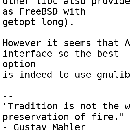
other libc also provide
as FreeBSD with

getopt_long).

However it seems that A
interface so the best

option

is indeed to use gnulib.
-- 

"Tradition is not the w
preservation of fire."

- Gustav Mahler
