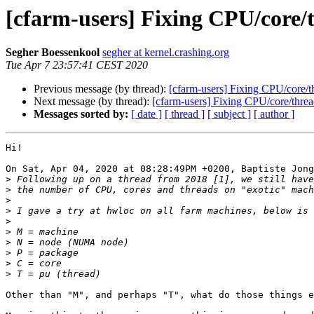
[cfarm-users] Fixing CPU/core/
Segher Boessenkool
segher at kernel.crashing.org
Tue Apr 7 23:57:41 CEST 2020
Previous message (by thread):
[cfarm-users] Fixing CPU/core/t
Next message (by thread):
[cfarm-users] Fixing CPU/core/threa
Messages sorted by:
[ date ]
[ thread ]
[ subject ]
[ author ]
Hi!

On Sat, Apr 04, 2020 at 08:28:49PM +0200, Baptiste Jong
>
>
>
>
>
>
>
>
>
>
Other than "M", and perhaps "T", what do those things e