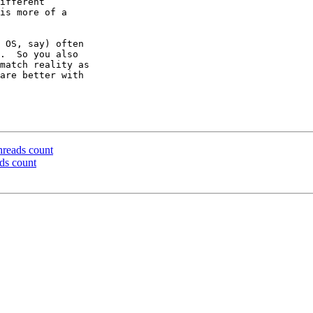
ifferent

is more of a

 OS, say) often

.  So you also

match reality as

are better with

hreads count
ds count