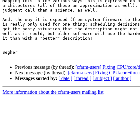
Mapping this to the various ways this is expressed on d
architectures (all of those an approximation as well), 
judgment call than a science, as well.

And, the way it is exposed (from system firmware to the
is really only used for one thing: scheduling decisions
get the nasty situation that the description might not 
well as it could, but older software will use the hardw
it than with a "better" description!

Previous message (by thread):
[cfarm-users] Fixing CPU/core/t
Next message (by thread):
[cfarm-users] Fixing CPU/core/threa
Messages sorted by:
[ date ]
[ thread ]
[ subject ]
[ author ]
More information about the cfarm-users mailing list