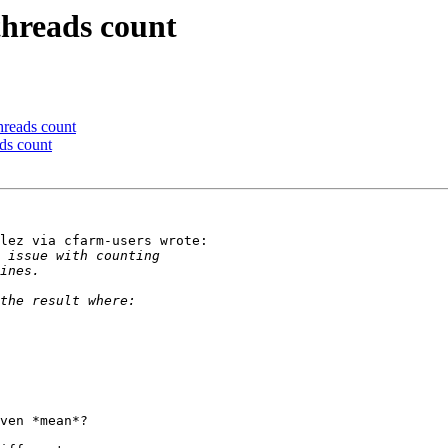
threads count
hreads count
ds count
lez via cfarm-users wrote:

ven *mean*?
