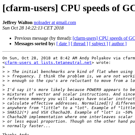
[cfarm-users] CPU speeds of 
Jeffrey Walton
noloader at gmail.com
Sun Oct 28 14:22:13 CET 2018
Previous message (by thread):
[cfarm-users] CPU speeds of 
Messages sorted by:
[ date ]
[ thread ]
[ subject ]
[ author ]
On Sun, Oct 28, 2018 at 8:42 AM Andy Polyakov via cfarm
<
cfarm-users at lists.tetaneutral.net
> wrote:

>
>
>
>
>
>
>
>
>
>
>
>
>
>
Thanks Andy.
