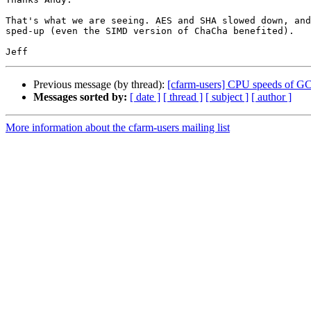
That's what we are seeing. AES and SHA slowed down, and
sped-up (even the SIMD version of ChaCha benefited).

Previous message (by thread):
[cfarm-users] CPU speeds of 
Messages sorted by:
[ date ]
[ thread ]
[ subject ]
[ author ]
More information about the cfarm-users mailing list