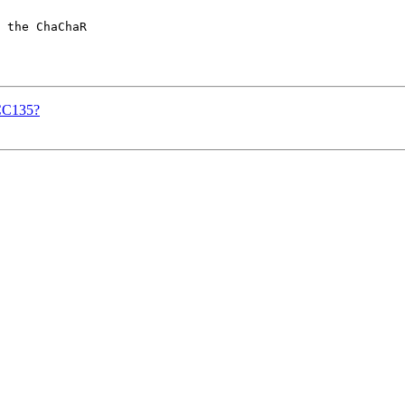
 the ChaChaR

GCC135?