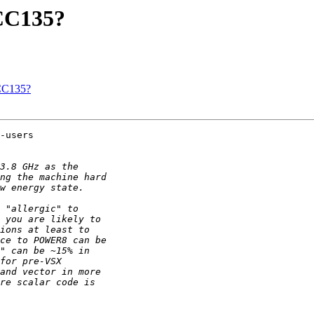
GCC135?
GCC135?
-users
